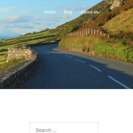
Home
Blog
About us
Search