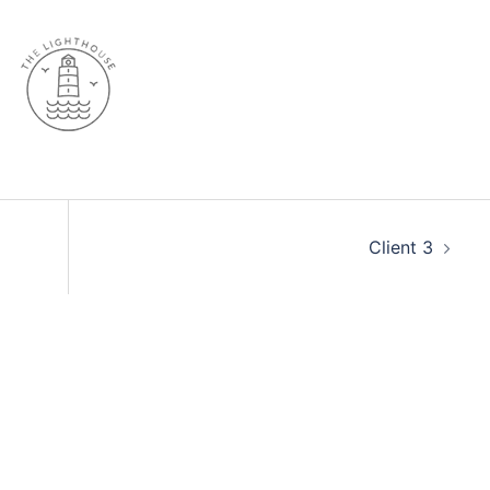
Client 3