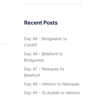
for:
Recent Posts
Day 49 – Bridgwater to
Cardiff
Day 48 – Bideford to
Bridgwater
Day 47 – Newquay to
Bideford
Day 46 – Helston to Newquay
Day 45 – St Austell to Helston