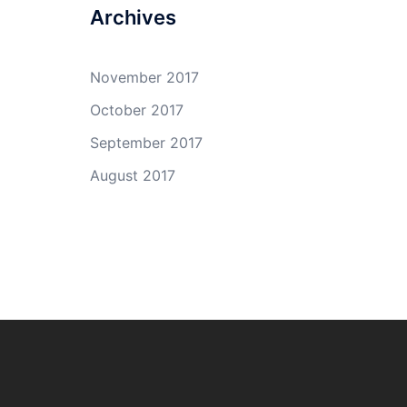
Archives
November 2017
October 2017
September 2017
August 2017