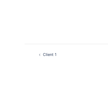
Post
Client 1
navigation