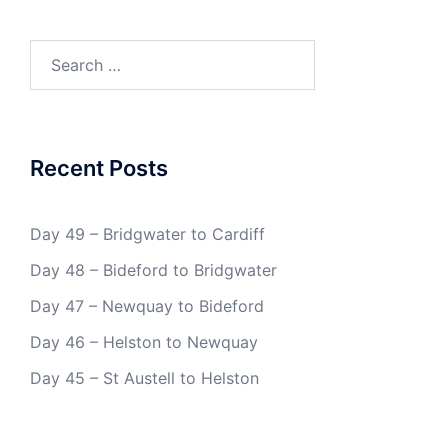
Search
for:
Recent Posts
Day 49 – Bridgwater to Cardiff
Day 48 – Bideford to Bridgwater
Day 47 – Newquay to Bideford
Day 46 – Helston to Newquay
Day 45 – St Austell to Helston