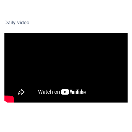
Daily video