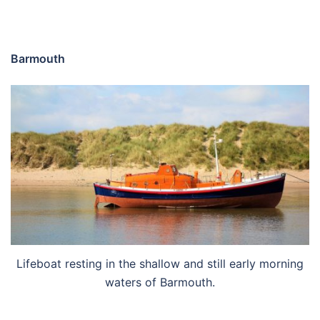
Barmouth
Lifeboat resting in the shallow and still early morning
waters of Barmouth.