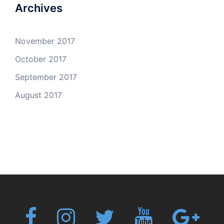
Archives
November 2017
October 2017
September 2017
August 2017
Fb
Instagram
Twitter
Youtube
Googl
plus