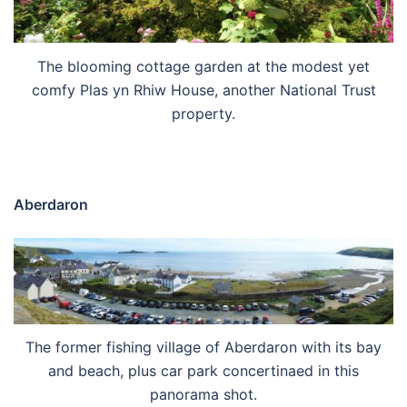
The blooming cottage garden at the modest yet
comfy Plas yn Rhiw House, another National Trust
property.
Aberdaron
The former fishing village of Aberdaron with its bay
and beach, plus car park concertinaed in this
panorama shot.