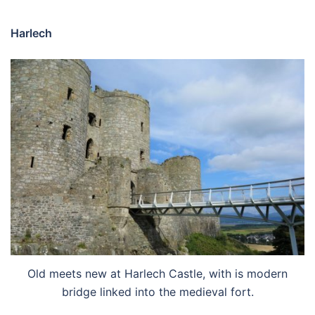
Harlech
Old meets new at Harlech Castle, with is modern
bridge linked into the medieval fort.