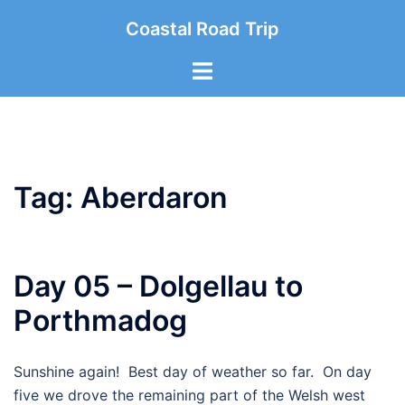
Skip
Coastal Road Trip
to
content
Toggle
menu
Tag:
Aberdaron
Day 05 – Dolgellau to
Porthmadog
Sunshine again! Best day of weather so far. On day
five we drove the remaining part of the Welsh west