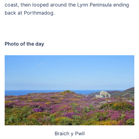
coast, then looped around the Lynn Peninsula ending
back at Porthmadog.
Photo of the day
Braich y Pwll