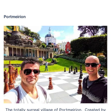
Portmeirion
The totally surreal village of Portmeirion. Created by