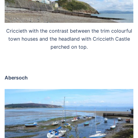
Criccieth with the contrast between the trim colourful
town houses and the headland with Criccieth Castle
perched on top.
Abersoch