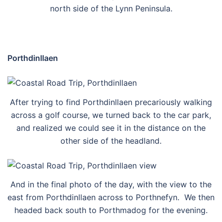
north side of the Lynn Peninsula.
Porthdinllaen
After trying to find Porthdinllaen precariously walking
across a golf course, we turned back to the car park,
and realized we could see it in the distance on the
other side of the headland.
And in the final photo of the day, with the view to the
east from Porthdinllaen across to Porthnefyn. We then
headed back south to Porthmadog for the evening.