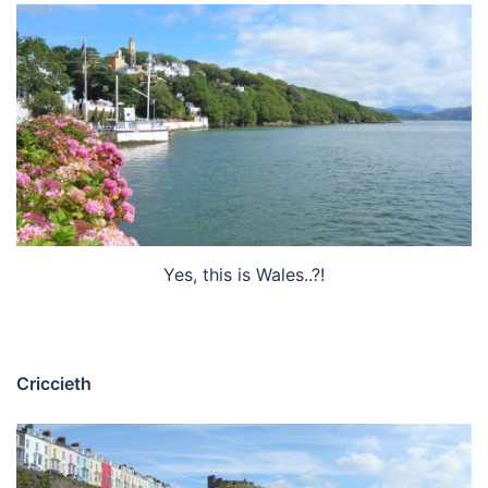
Yes, this is Wales..?!
Criccieth