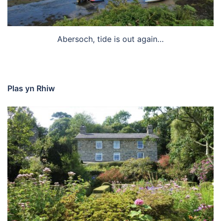
Abersoch, tide is out again…
Plas yn Rhiw