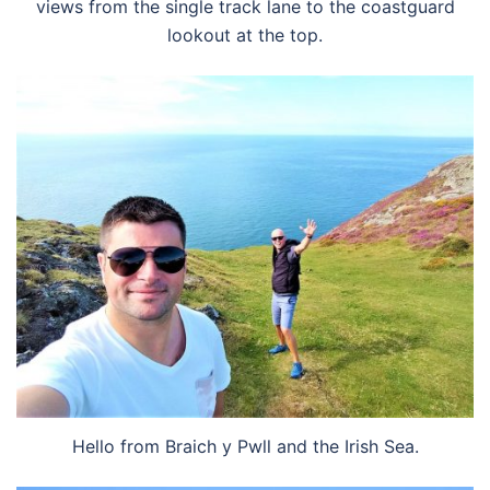
views from the single track lane to the coastguard
lookout at the top.
Hello from Braich y Pwll and the Irish Sea.