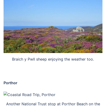
Braich y Pwll sheep enjoying the weather too.
Porthor
Another National Trust stop at Porthor Beach on the