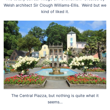
Welsh architect Sir Clough Williams-Ellis. Weird but we
kind of liked it.
The Central Piazza, but nothing is quite what it
seems…