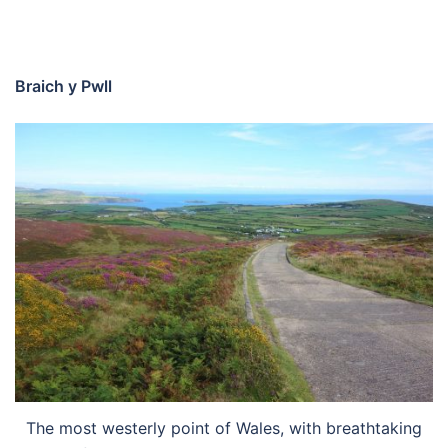
Braich y Pwll
The most westerly point of Wales, with breathtaking