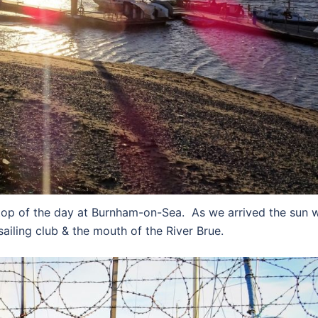
top of the day at Burnham-on-Sea. As we arrived the sun 
 sailing club & the mouth of the River Brue.