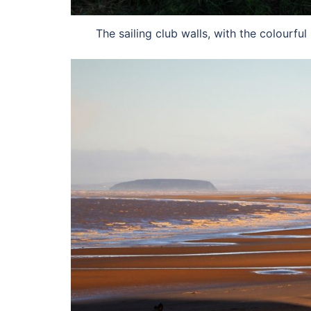
The sailing club walls, with the colourf