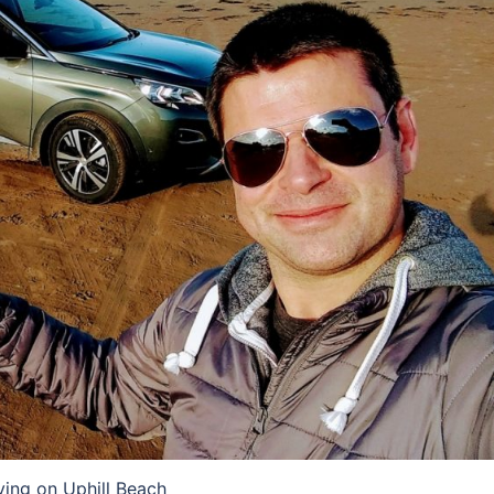
ving on Uphill Beach