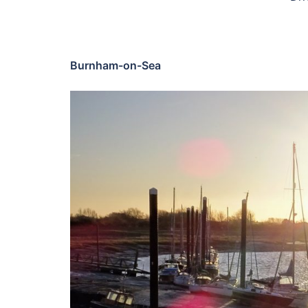
Burnham-on-Sea