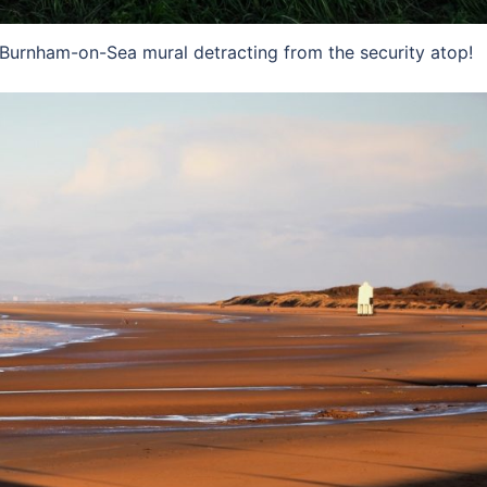
ul Burnham-on-Sea mural detracting from the security atop!