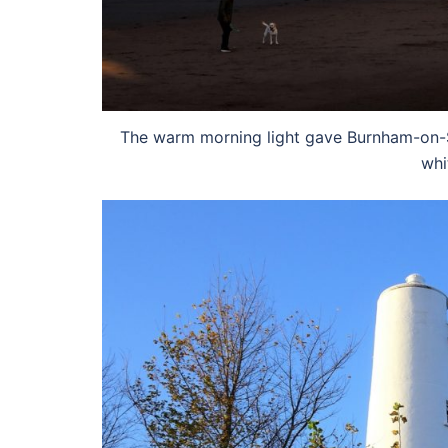
The warm morning light gave Burnham-on-Se
whi