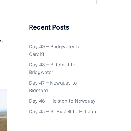
for:
Recent Posts
We
Day 49 – Bridgwater to
Cardiff
Day 48 – Bideford to
Bridgwater
Day 47 – Newquay to
Bideford
Day 46 – Helston to Newquay
Day 45 – St Austell to Helston