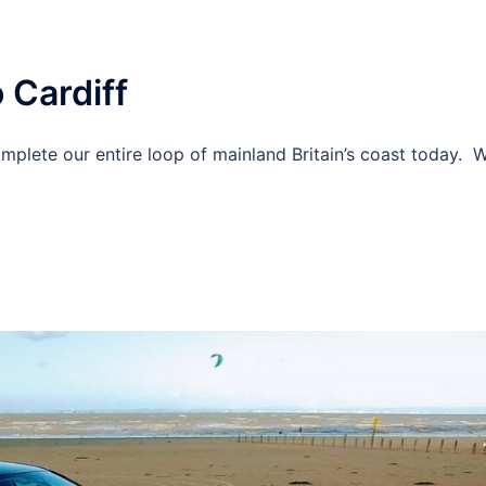
 Cardiff
mplete our entire loop of mainland Britain’s coast today. 