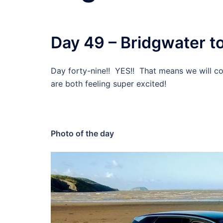
Day 49 – Bridgwater to
Day forty-nine!! YES!! That means we will co
are both feeling super excited!
Photo of the day