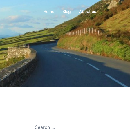
Home
Blog
About us
Search