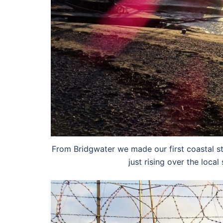
From Bridgwater we made our first coastal s
just rising over the local