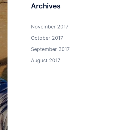
Archives
November 2017
October 2017
September 2017
August 2017