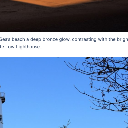
a’s beach a deep bronze glow, contrasting with the brigh
te Low Lighthouse…