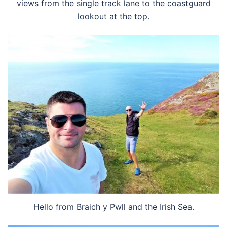
views from the single track lane to the coastguard
lookout at the top.
Hello from Braich y Pwll and the Irish Sea.