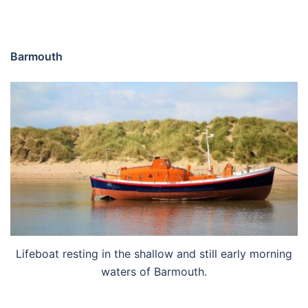
Barmouth
Lifeboat resting in the shallow and still early morning
waters of Barmouth.