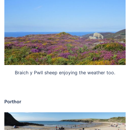
Braich y Pwll sheep enjoying the weather too.
Porthor