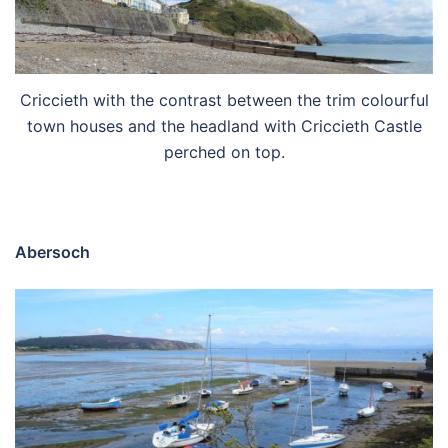
Criccieth with the contrast between the trim colourful
town houses and the headland with Criccieth Castle
perched on top.
Abersoch