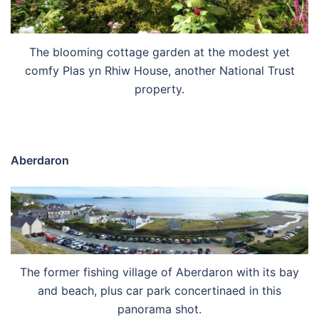
The blooming cottage garden at the modest yet
comfy Plas yn Rhiw House, another National Trust
property.
Aberdaron
The former fishing village of Aberdaron with its bay
and beach, plus car park concertinaed in this
panorama shot.