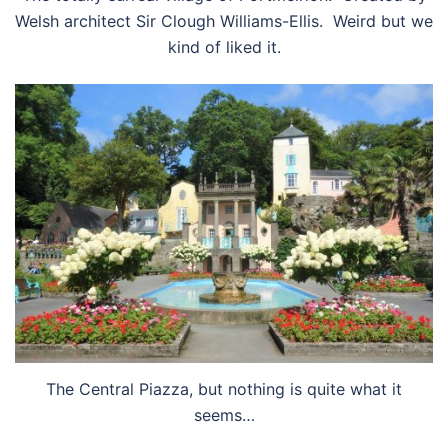
Welsh architect Sir Clough Williams-Ellis. Weird but we
kind of liked it.
The Central Piazza, but nothing is quite what it
seems…