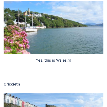
Yes, this is Wales..?!
Criccieth