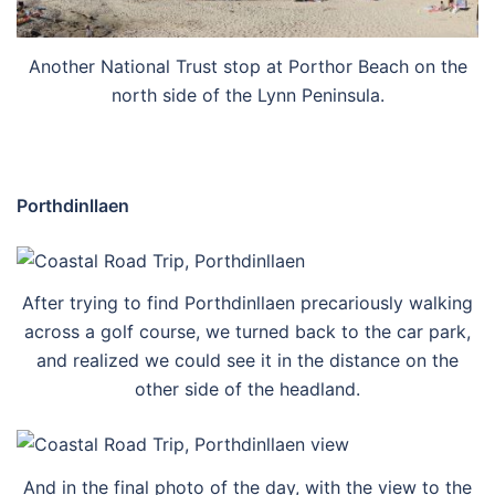
Another National Trust stop at Porthor Beach on the
north side of the Lynn Peninsula.
Porthdinllaen
After trying to find Porthdinllaen precariously walking
across a golf course, we turned back to the car park,
and realized we could see it in the distance on the
other side of the headland.
And in the final photo of the day, with the view to the