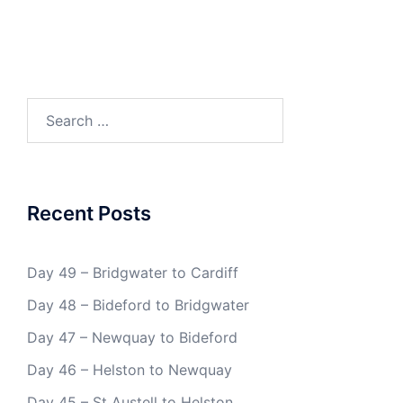
Search
for:
Recent Posts
Day 49 – Bridgwater to Cardiff
Day 48 – Bideford to Bridgwater
Day 47 – Newquay to Bideford
Day 46 – Helston to Newquay
Day 45 – St Austell to Helston