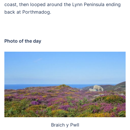
coast, then looped around the Lynn Peninsula ending
back at Porthmadog.
Photo of the day
Braich y Pwll