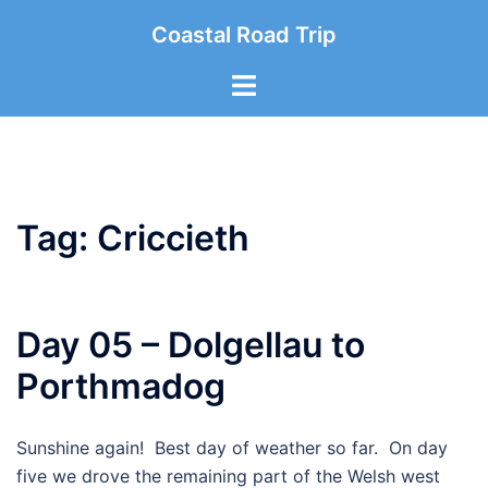
Skip
Coastal Road Trip
to
content
Toggle
menu
Tag:
Criccieth
Day 05 – Dolgellau to
Porthmadog
Sunshine again! Best day of weather so far. On day
five we drove the remaining part of the Welsh west