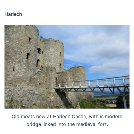
Harlech
Old meets new at Harlech Castle, with is modern
bridge linked into the medieval fort.