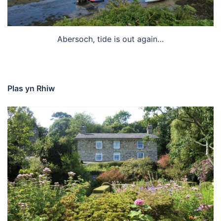
Abersoch, tide is out again…
Plas yn Rhiw