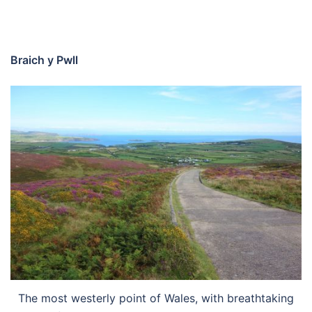
Braich y Pwll
The most westerly point of Wales, with breathtaking