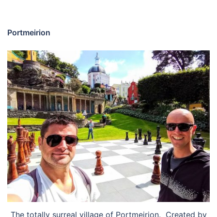
Portmeirion
The totally surreal village of Portmeirion. Created by