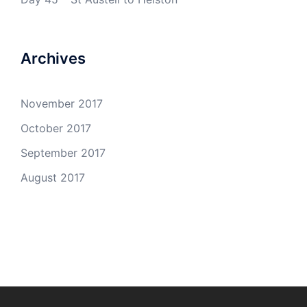
Archives
November 2017
October 2017
September 2017
August 2017