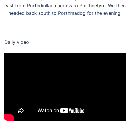
east from Porthdinllaen across to Porthnefyn. We then
headed back south to Porthmadog for the evening.
Daily video