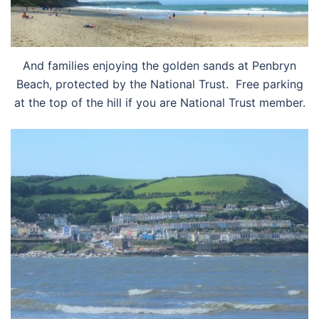
And families enjoying the golden sands at Penbryn
Beach, protected by the National Trust. Free parking
at the top of the hill if you are National Trust member.