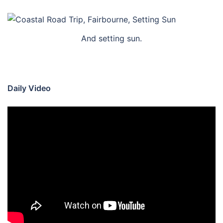
And setting sun.
Daily Video