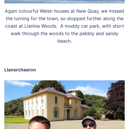
Again colourful Welsh houses at New Quay, we missed
the turning for the town, so stopped further along the
coast at Llanina Woods. A muddy car park, with short
walk through the woods to the pebbly and sandy
beach.
Llanerchaeron