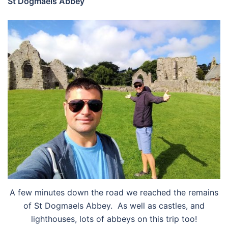
St Dogmaels Abbey
A few minutes down the road we reached the remains
of St Dogmaels Abbey. As well as castles, and
lighthouses, lots of abbeys on this trip too!