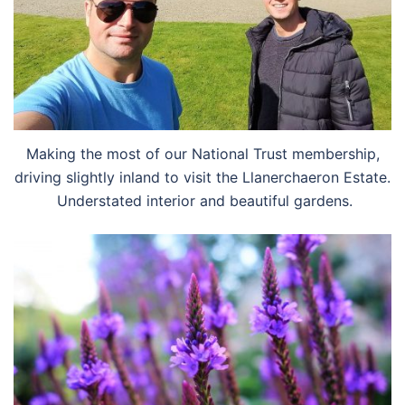
Making the most of our National Trust membership,
driving slightly inland to visit the Llanerchaeron Estate.
Understated interior and beautiful gardens.