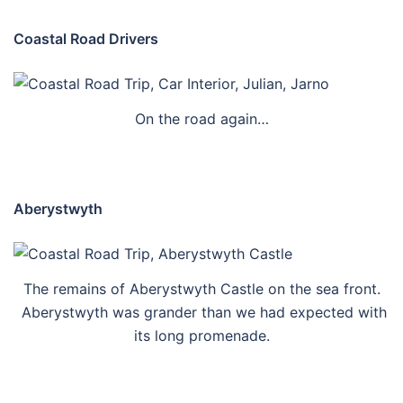
Coastal Road Drivers
On the road again…
Aberystwyth
The remains of Aberystwyth Castle on the sea front.
Aberystwyth was grander than we had expected with
its long promenade.