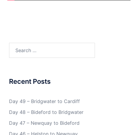
Search
for:
Recent Posts
Day 49 – Bridgwater to Cardiff
Day 48 – Bideford to Bridgwater
Day 47 – Newquay to Bideford
Day 46 – Helston to Newquay