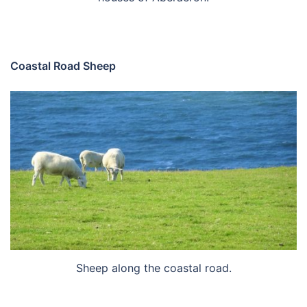
Coastal Road Sheep
Sheep along the coastal road.