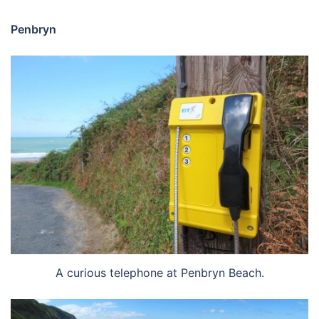
Penbryn
A curious telephone at Penbryn Beach.