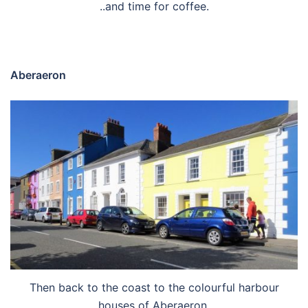
..and time for coffee.
Aberaeron
Then back to the coast to the colourful harbour
houses of Aberaeron.