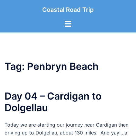
Skip
Coastal Road Trip
to
content
Toggle
menu
Tag:
Penbryn Beach
Day 04 – Cardigan to
Dolgellau
Today we are starting our journey near Cardigan then
driving up to Dolgellau, about 130 miles. And yay!.. a