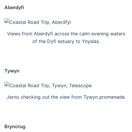
Aberdyfi
Views from Aberdyfi across the calm evening waters
of the Dyfi estuary to Ynyslas.
Tywyn
Jarno checking out the view from Tywyn promenade.
Bryncrug