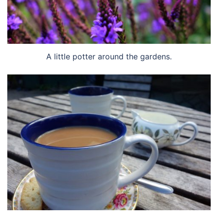
A little potter around the gardens.