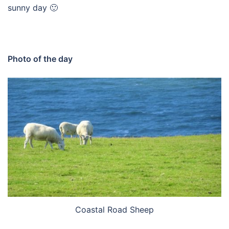
sunny day 🙂
Photo of the day
Coastal Road Sheep