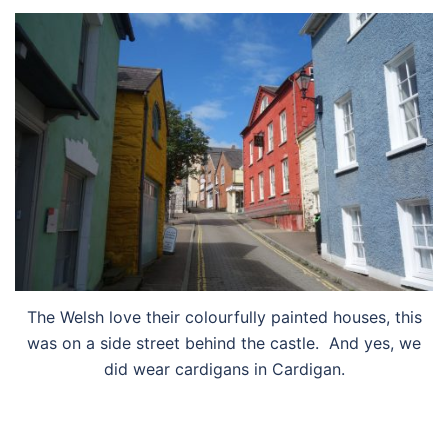
The Welsh love their colourfully painted houses, this
was on a side street behind the castle. And yes, we
did wear cardigans in Cardigan.