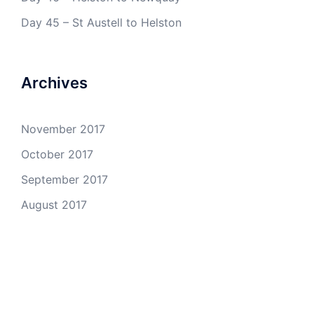
Day 45 – St Austell to Helston
Archives
November 2017
October 2017
September 2017
August 2017