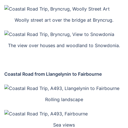
Woolly street art over the bridge at Bryncrug.
The view over houses and woodland to Snowdonia.
Coastal Road from Llangelynin to Fairbourne
Rolling landscape
Sea views