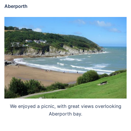
Aberporth
We enjoyed a picnic, with great views overlooking
Aberporth bay.