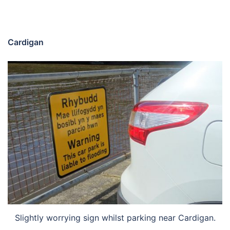
Cardigan
Slightly worrying sign whilst parking near Cardigan.