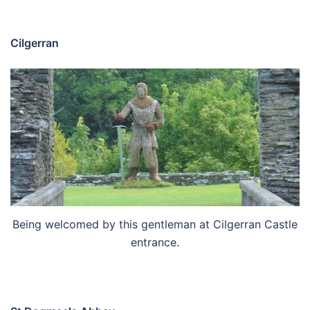
Cilgerran
Being welcomed by this gentleman at Cilgerran Castle
entrance.