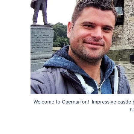
Welcome to Caernarfon! Impressive castle b
h