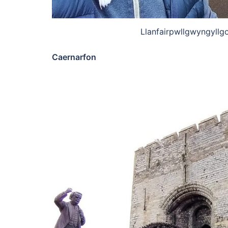
Llanfairpwllgwyngyllg
Caernarfon