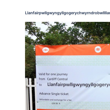
Llanfairpwllgwyngyllgogerychwyrndrobwlllla