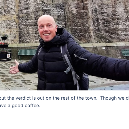
ut the verdict is out on the rest of the town. Though we d
ave a good coffee.