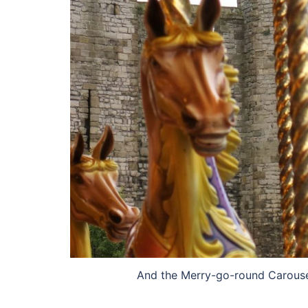
And the Merry-go-round Carousel