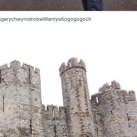
ogerychwyrndrobwllllantysiliogogogoch