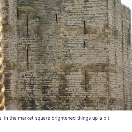
 in the market square brightened things up a bit.