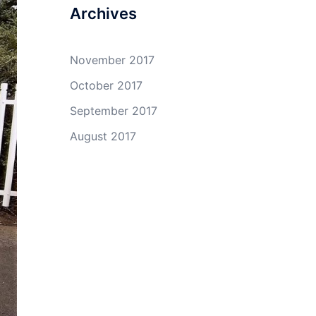
Archives
November 2017
October 2017
September 2017
August 2017