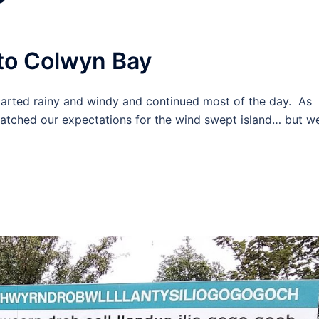
to Colwyn Bay
started rainy and windy and continued most of the day. As
matched our expectations for the wind swept island… but w