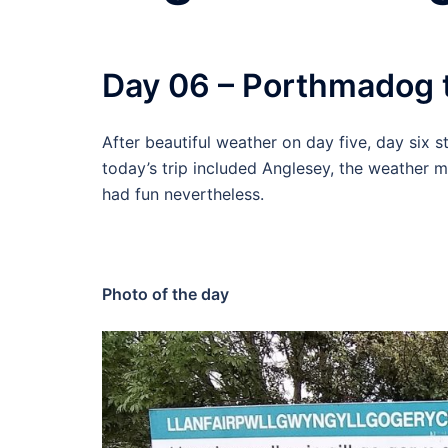
Day 06 – Porthmadog 
After beautiful weather on day five, day six 
today’s trip included Anglesey, the weather 
had fun nevertheless.
Photo of the day