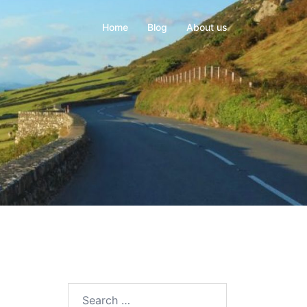
Home
Blog
About us
Search