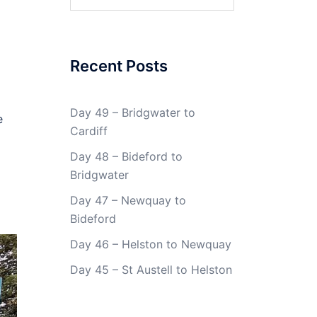
for:
Recent Posts
Day 49 – Bridgwater to
e
Cardiff
Day 48 – Bideford to
Bridgwater
Day 47 – Newquay to
Bideford
Day 46 – Helston to Newquay
Day 45 – St Austell to Helston