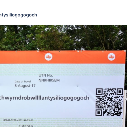
ntysiliogogogoch