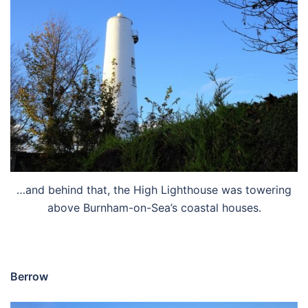
…and behind that, the High Lighthouse was towering
above Burnham-on-Sea’s coastal houses.
Berrow