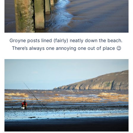
Groyne posts lined (fairly) neatly down the beach.
There’s always one annoying one out of place 😉