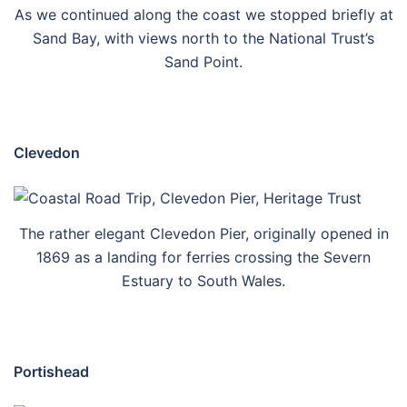
As we continued along the coast we stopped briefly at
Sand Bay, with views north to the National Trust’s
Sand Point.
Clevedon
The rather elegant Clevedon Pier, originally opened in
1869 as a landing for ferries crossing the Severn
Estuary to South Wales.
Portishead