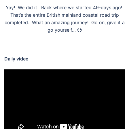
Yay! We did it. Back where we started 49-days ago!
That’s the entire British mainland coastal road trip
completed. What an amazing journey! Go on, give it a
go yourself… 🙂
Daily video