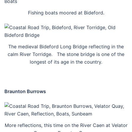
Fishing boats moored at Bideford.
The medieval Bideford Long Bridge reflecting in the
calm River Torridge. The stone bridge is one of the
longest of its age in the country.
Braunton Burrows
More reflections, this time on the River Caen at Velator