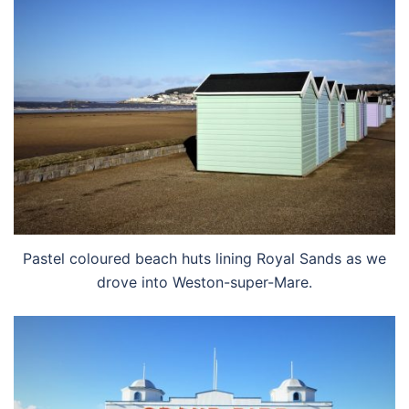
Pastel coloured beach huts lining Royal Sands as we
drove into Weston-super-Mare.