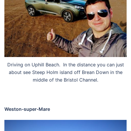
Driving on Uphill Beach. In the distance you can just
about see Steep Holm island off Brean Down in the
middle of the Bristol Channel.
Weston-super-Mare