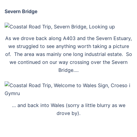
Severn Bridge
As we drove back along A403 and the Severn Estuary,
we struggled to see anything worth taking a picture
of. The area was mainly one long industrial estate. So
we continued on our way crossing over the Severn
Bridge….
… and back into Wales (sorry a little blurry as we
drove by).