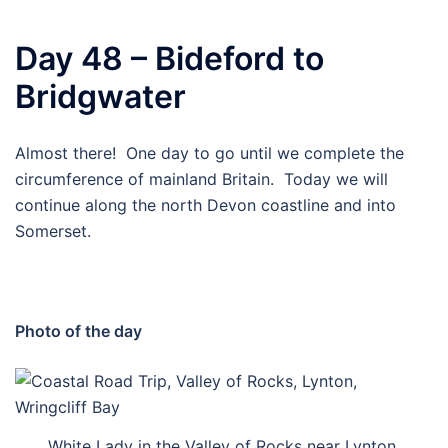
Day 48 – Bideford to
Bridgwater
Almost there! One day to go until we complete the
circumference of mainland Britain. Today we will
continue along the north Devon coastline and into
Somerset.
Photo of the day
White Lady in the Valley of Rocks near Lynton.