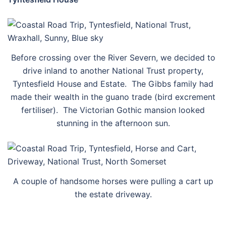
Before crossing over the River Severn, we decided to
drive inland to another National Trust property,
Tyntesfield House and Estate. The Gibbs family had
made their wealth in the guano trade (bird excrement
fertiliser). The Victorian Gothic mansion looked
stunning in the afternoon sun.
A couple of handsome horses were pulling a cart up
the estate driveway.