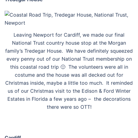
Leaving Newport for Cardiff, we made our final
National Trust country house stop at the Morgan
family’s Tredegar House. We have definitely squeezed
every penny out of our National Trust membership on
this coastal road trip 🙂 The volunteers were all in
costume and the house was all decked out for
Christmas inside, maybe a little too much. It reminded
us of our Christmas visit to the Edison & Ford Winter
Estates in Florida a few years ago – the decorations
there were so OTT!
Cardiff