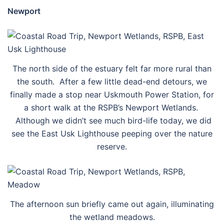
Newport
The north side of the estuary felt far more rural than
the south. After a few little dead-end detours, we
finally made a stop near Uskmouth Power Station, for
a short walk at the RSPB’s Newport Wetlands.
Although we didn’t see much bird-life today, we did
see the East Usk Lighthouse peeping over the nature
reserve.
The afternoon sun briefly came out again, illuminating
the wetland meadows.