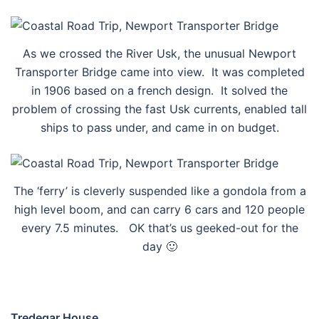
As we crossed the River Usk, the unusual Newport
Transporter Bridge came into view. It was completed
in 1906 based on a french design. It solved the
problem of crossing the fast Usk currents, enabled tall
ships to pass under, and came in on budget.
The ‘ferry’ is cleverly suspended like a gondola from a
high level boom, and can carry 6 cars and 120 people
every 7.5 minutes. OK that’s us geeked-out for the
day 🙂
Tredegar House