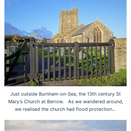
Just outside Burnham-on-Sea, the 13th century St
Mary’s Church at Berrow. As we wandered around,
we realised the church had flood protection…