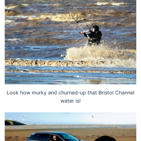
Look how murky and churned-up that Bristol Channel
water is!