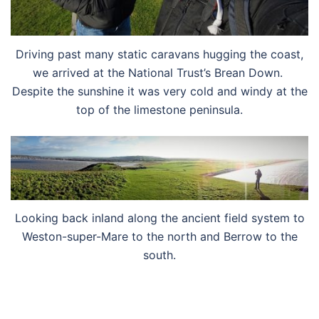
Driving past many static caravans hugging the coast,
we arrived at the National Trust’s Brean Down.
Despite the sunshine it was very cold and windy at the
top of the limestone peninsula.
Looking back inland along the ancient field system to
Weston-super-Mare to the north and Berrow to the
south.