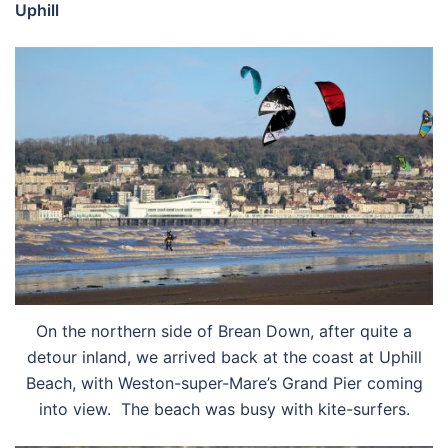
Uphill
On the northern side of Brean Down, after quite a
detour inland, we arrived back at the coast at Uphill
Beach, with Weston-super-Mare’s Grand Pier coming
into view. The beach was busy with kite-surfers.