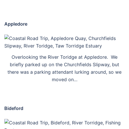
Appledore
Overlooking the River Toridge at Appledore. We
briefly parked up on the Churchfields Slipway, but
there was a parking attendant lurking around, so we
moved on…
Bideford