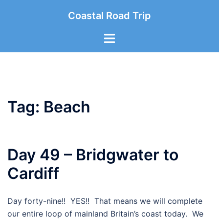
Skip
Coastal Road Trip
to
content
Toggle
menu
Tag:
Beach
Day 49 – Bridgwater to
Cardiff
Day forty-nine!! YES!! That means we will complete
our entire loop of mainland Britain’s coast today. We