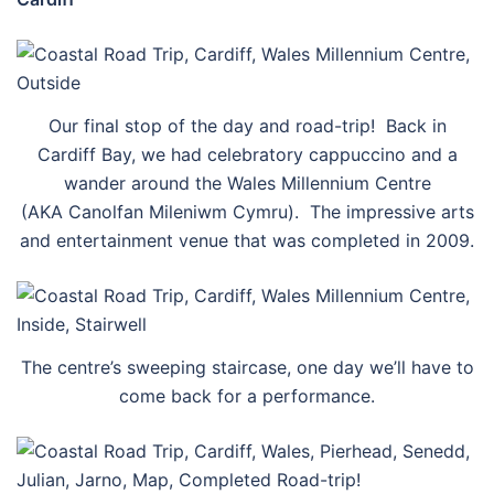
Our final stop of the day and road-trip! Back in
Cardiff Bay, we had celebratory cappuccino and a
wander around the Wales Millennium Centre
(AKA Canolfan Mileniwm Cymru). The impressive arts
and entertainment venue that was completed in 2009.
The centre’s sweeping staircase, one day we’ll have to
come back for a performance.