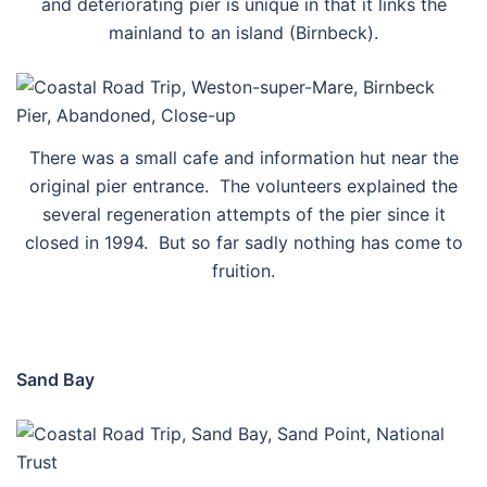
and deteriorating pier is unique in that it links the
mainland to an island (Birnbeck).
There was a small cafe and information hut near the
original pier entrance. The volunteers explained the
several regeneration attempts of the pier since it
closed in 1994. But so far sadly nothing has come to
fruition.
Sand Bay