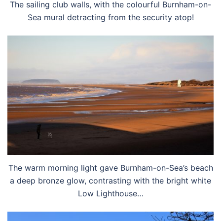
The sailing club walls, with the colourful Burnham-on-
Sea mural detracting from the security atop!
The warm morning light gave Burnham-on-Sea’s beach
a deep bronze glow, contrasting with the bright white
Low Lighthouse…