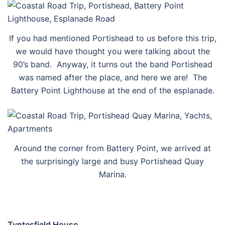
If you had mentioned Portishead to us before this trip,
we would have thought you were talking about the
90’s band. Anyway, it turns out the band Portishead
was named after the place, and here we are! The
Battery Point Lighthouse at the end of the esplanade.
Around the corner from Battery Point, we arrived at
the surprisingly large and busy Portishead Quay
Marina.
Tyntesfield House