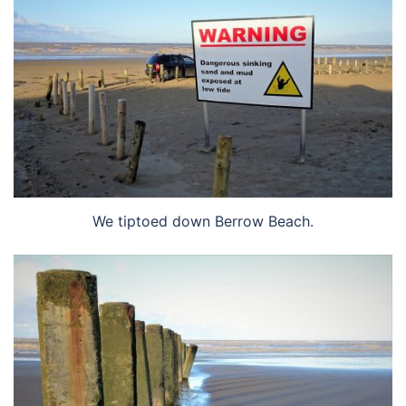
We tiptoed down Berrow Beach.