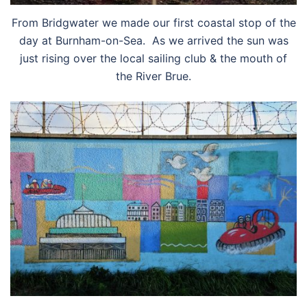
From Bridgwater we made our first coastal stop of the
day at Burnham-on-Sea. As we arrived the sun was
just rising over the local sailing club & the mouth of
the River Brue.