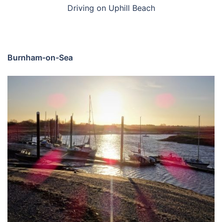
Driving on Uphill Beach
Burnham-on-Sea