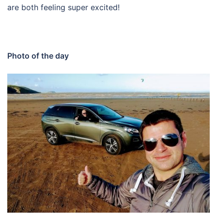
are both feeling super excited!
Photo of the day