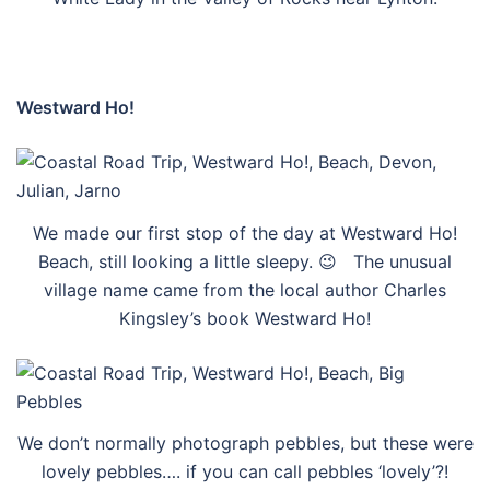
Westward Ho!
We made our first stop of the day at Westward Ho!
Beach, still looking a little sleepy. 😉 The unusual
village name came from the local author Charles
Kingsley’s book Westward Ho!
We don’t normally photograph pebbles, but these were
lovely pebbles…. if you can call pebbles ‘lovely’?!