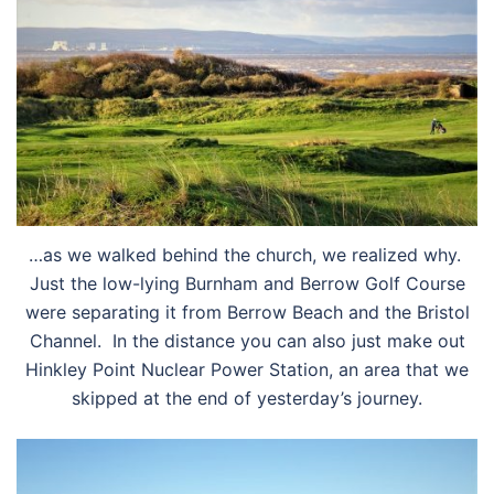
…as we walked behind the church, we realized why.
Just the low-lying Burnham and Berrow Golf Course
were separating it from Berrow Beach and the Bristol
Channel. In the distance you can also just make out
Hinkley Point Nuclear Power Station, an area that we
skipped at the end of yesterday’s journey.