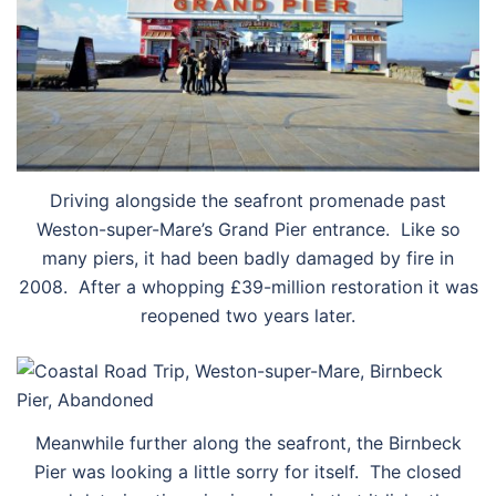
Driving alongside the seafront promenade past
Weston-super-Mare’s Grand Pier entrance. Like so
many piers, it had been badly damaged by fire in
2008. After a whopping £39-million restoration it was
reopened two years later.
Meanwhile further along the seafront, the Birnbeck
Pier was looking a little sorry for itself. The closed