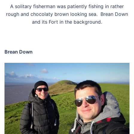
A solitary fisherman was patiently fishing in rather
rough and chocolaty brown looking sea. Brean Down
and its Fort in the background.
Brean Down