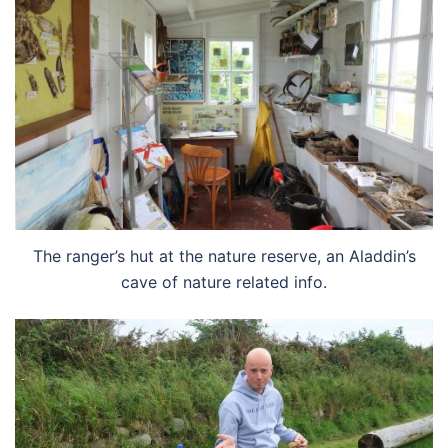
The ranger’s hut at the nature reserve, an Aladdin’s
cave of nature related info.