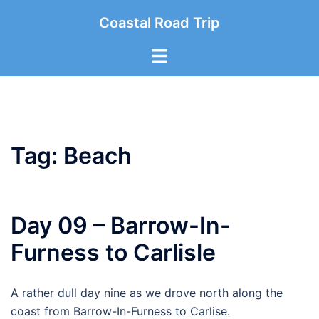
Skip
Coastal Road Trip
to
content
Toggle
menu
Tag:
Beach
Day 09 – Barrow-In-
Furness to Carlisle
A rather dull day nine as we drove north along the
coast from Barrow-In-Furness to Carlise.