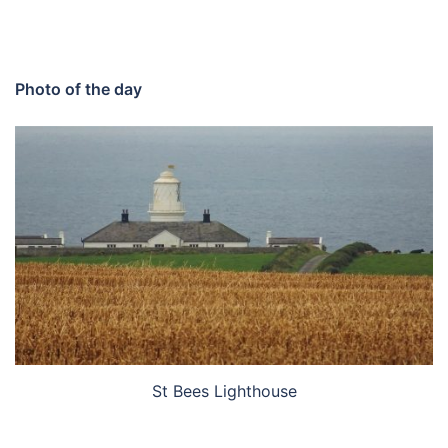
Photo of the day
St Bees Lighthouse