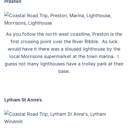
Preston
As you follow the north west coastline, Preston is the
first crossing point over the River Ribble. As luck
would have it there was a disused lighthouse by the
local Morrisons supermarket at the town marina. I
guess not many lighthouses have a trolley park at their
base.
Lytham St Anne’s