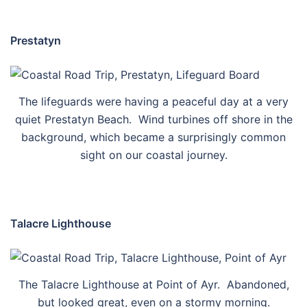
Prestatyn
The lifeguards were having a peaceful day at a very
quiet Prestatyn Beach. Wind turbines off shore in the
background, which became a surprisingly common
sight on our coastal journey.
Talacre Lighthouse
The Talacre Lighthouse at Point of Ayr. Abandoned,
but looked great, even on a stormy morning.