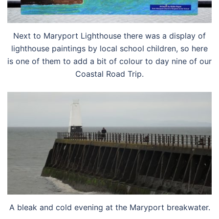
Next to Maryport Lighthouse there was a display of
lighthouse paintings by local school children, so here
is one of them to add a bit of colour to day nine of our
Coastal Road Trip.
A bleak and cold evening at the Maryport breakwater.