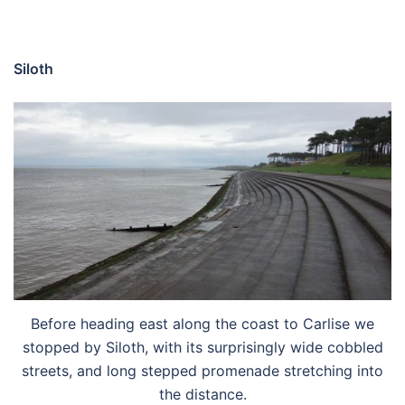
Siloth
Before heading east along the coast to Carlise we
stopped by Siloth, with its surprisingly wide cobbled
streets, and long stepped promenade stretching into
the distance.