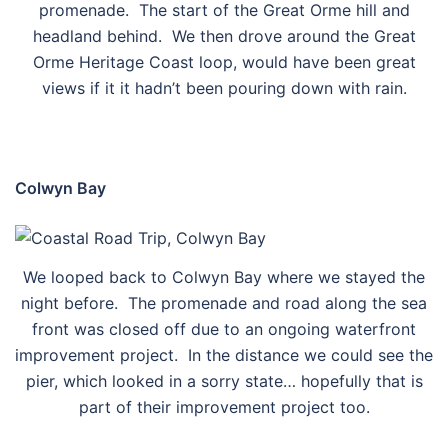
promenade. The start of the Great Orme hill and
headland behind. We then drove around the Great
Orme Heritage Coast loop, would have been great
views if it it hadn’t been pouring down with rain.
Colwyn Bay
We looped back to Colwyn Bay where we stayed the
night before. The promenade and road along the sea
front was closed off due to an ongoing waterfront
improvement project. In the distance we could see the
pier, which looked in a sorry state… hopefully that is
part of their improvement project too.