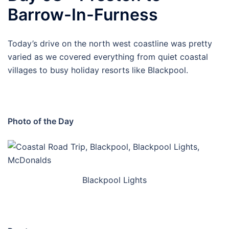
Barrow-In-Furness
Today’s drive on the north west coastline was pretty
varied as we covered everything from quiet coastal
villages to busy holiday resorts like Blackpool.
Photo of the Day
Blackpool Lights