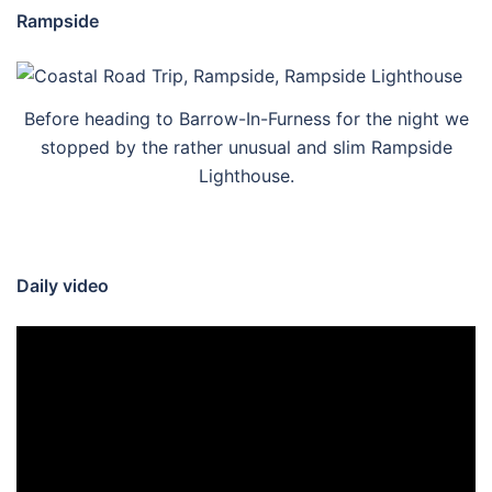
Rampside
Before heading to Barrow-In-Furness for the night we
stopped by the rather unusual and slim Rampside
Lighthouse.
Daily video