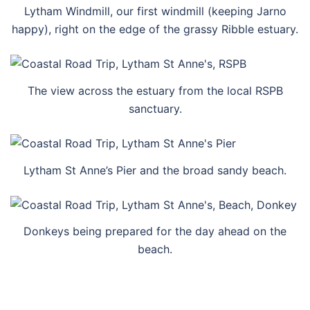
Lytham Windmill, our first windmill (keeping Jarno
happy), right on the edge of the grassy Ribble estuary.
The view across the estuary from the local RSPB
sanctuary.
Lytham St Anne’s Pier and the broad sandy beach.
Donkeys being prepared for the day ahead on the
beach.