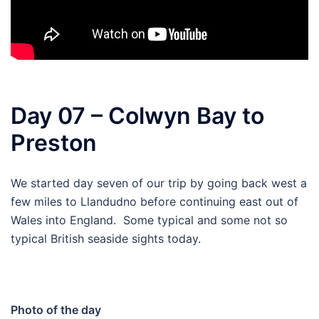
Day 07 – Colwyn Bay to
Preston
We started day seven of our trip by going back west a
few miles to Llandudno before continuing east out of
Wales into England. Some typical and some not so
typical British seaside sights today.
Photo of the day