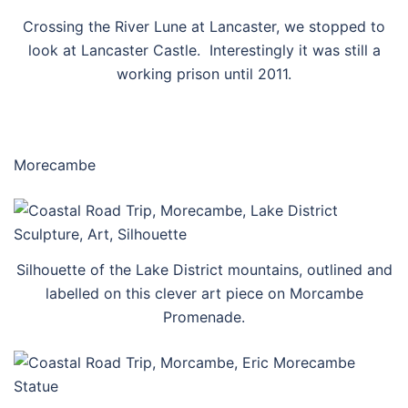
Crossing the River Lune at Lancaster, we stopped to
look at Lancaster Castle. Interestingly it was still a
working prison until 2011.
Morecambe
Silhouette of the Lake District mountains, outlined and
labelled on this clever art piece on Morcambe
Promenade.