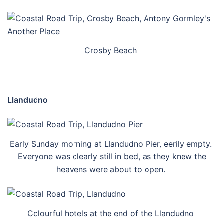
Crosby Beach
Llandudno
Early Sunday morning at Llandudno Pier, eerily empty.
Everyone was clearly still in bed, as they knew the
heavens were about to open.
Colourful hotels at the end of the Llandudno