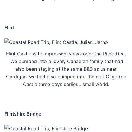
Flint
Flint Castle with impressive views over the River Dee.
We bumped into a lovely Canadian family that had
also been staying at the same B&B as us near
Cardigan, we had also bumped into them at Cilgerran
Castle three days earlier… small world.
Flintshire Bridge