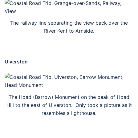
The railway line separating the view back over the
River Kent to Arnside.
Ulverston
The Hoad (Barrow) Monument on the peak of Hoad
Hill to the east of Ulverston. Only took a picture as it
resembles a lighthouse.