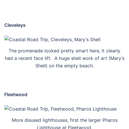
Cleveleys
The promenade looked pretty smart here, it clearly
had a recent face lift. A huge shell work of art (Mary’s
Shell) on the empty beach.
Fleetwood
More disused lighthouses, first the larger Pharos
Lighthouse at Fleetwood.