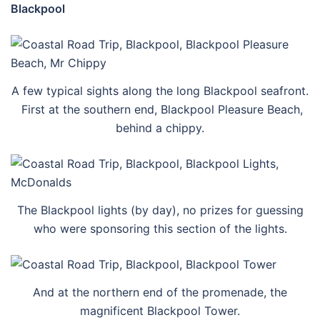
Blackpool
A few typical sights along the long Blackpool seafront.
First at the southern end, Blackpool Pleasure Beach,
behind a chippy.
The Blackpool lights (by day), no prizes for guessing
who were sponsoring this section of the lights.
And at the northern end of the promenade, the
magnificent Blackpool Tower.