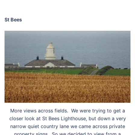
St Bees
More views across fields. We were trying to get a
closer look at St Bees Lighthouse, but down a very
narrow quiet country lane we came across private
property signs. So we decided to view from a