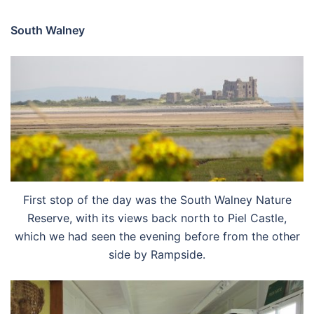
South Walney
First stop of the day was the South Walney Nature
Reserve, with its views back north to Piel Castle,
which we had seen the evening before from the other
side by Rampside.