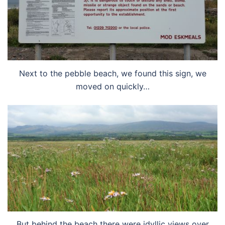
Next to the pebble beach, we found this sign, we
moved on quickly…
But behind the beach there were idyllic views over