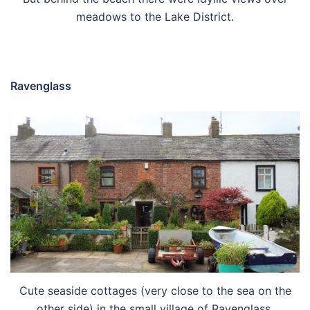
meadows to the Lake District.
Ravenglass
Cute seaside cottages (very close to the sea on the
other side) in the small village of Ravenglass.