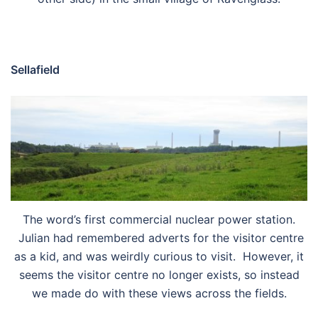
Sellafield
The word’s first commercial nuclear power station.
Julian had remembered adverts for the visitor centre
as a kid, and was weirdly curious to visit. However, it
seems the visitor centre no longer exists, so instead
we made do with these views across the fields.