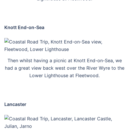
Knott End-on-Sea
Then whilst having a picnic at Knott End-on-Sea, we
had a great view back west over the River Wyre to the
Lower Lighthouse at Fleetwood.
Lancaster