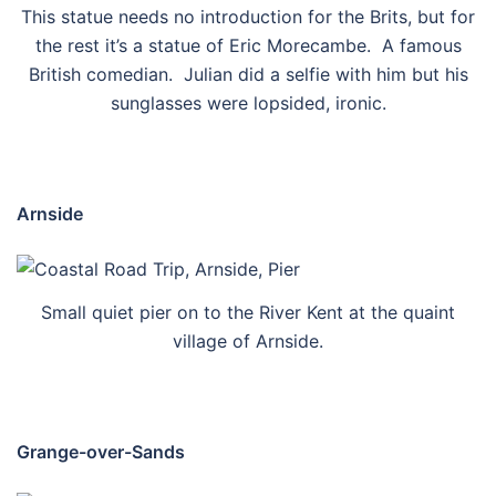
This statue needs no introduction for the Brits, but for
the rest it’s a statue of Eric Morecambe. A famous
British comedian. Julian did a selfie with him but his
sunglasses were lopsided, ironic.
Arnside
Small quiet pier on to the River Kent at the quaint
village of Arnside.
Grange-over-Sands