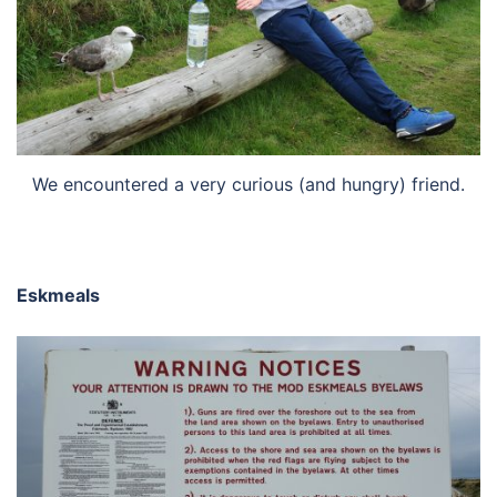
We encountered a very curious (and hungry) friend.
Eskmeals