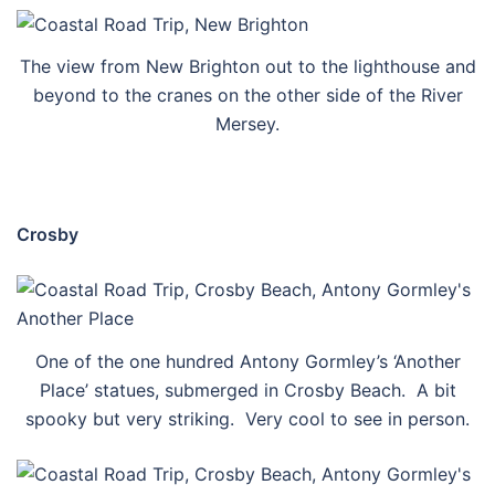
The view from New Brighton out to the lighthouse and
beyond to the cranes on the other side of the River
Mersey.
Crosby
One of the one hundred Antony Gormley’s ‘Another
Place’ statues, submerged in Crosby Beach. A bit
spooky but very striking. Very cool to see in person.