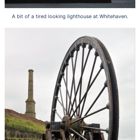
A bit of a tired looking lighthouse at Whitehaven.