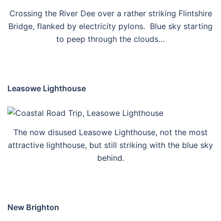
Crossing the River Dee over a rather striking Flintshire
Bridge, flanked by electricity pylons. Blue sky starting
to peep through the clouds…
Leasowe Lighthouse
The now disused Leasowe Lighthouse, not the most
attractive lighthouse, but still striking with the blue sky
behind.
New Brighton