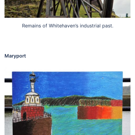
Remains of Whitehaven’s industrial past.
Maryport