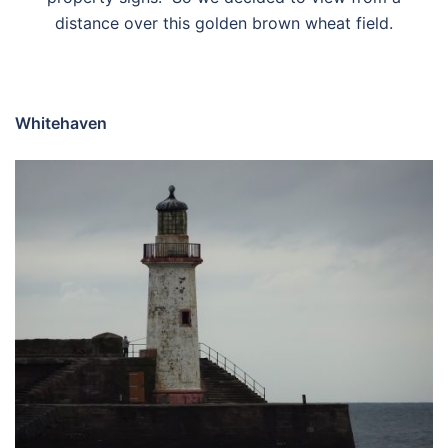
distance over this golden brown wheat field.
Whitehaven