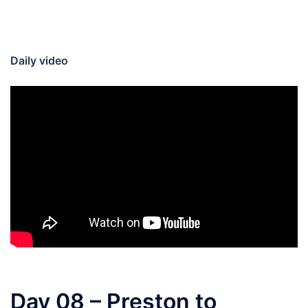
Daily video
Day 08 – Preston to