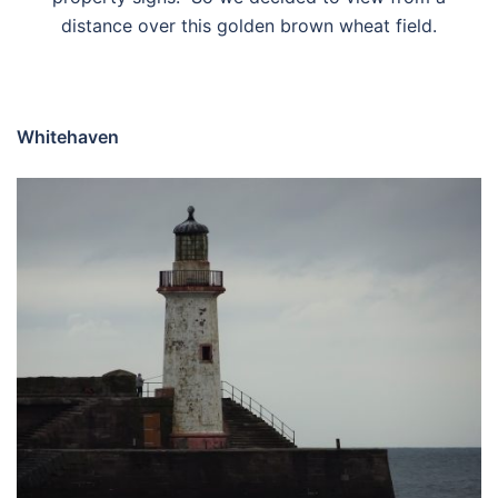
distance over this golden brown wheat field.
Whitehaven