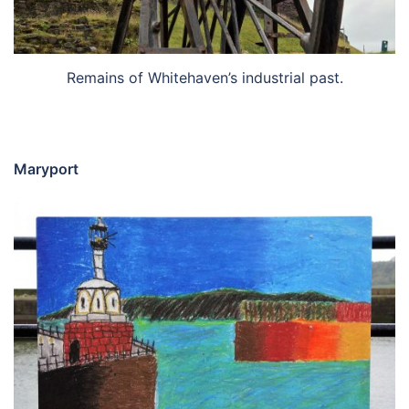
Remains of Whitehaven’s industrial past.
Maryport