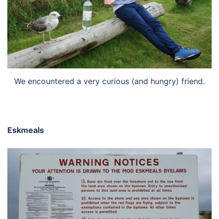
We encountered a very curious (and hungry) friend.
Eskmeals