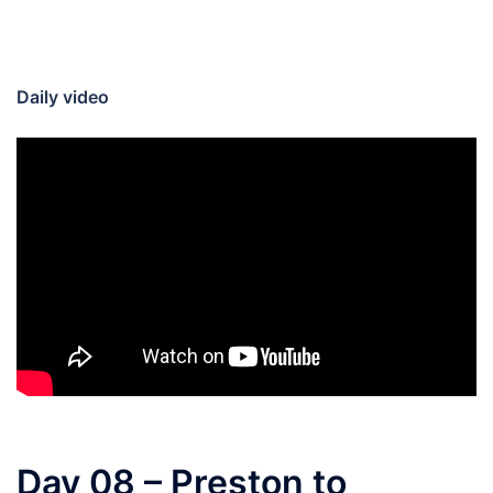
Daily video
Day 08 – Preston to