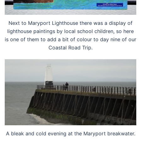
Next to Maryport Lighthouse there was a display of
lighthouse paintings by local school children, so here
is one of them to add a bit of colour to day nine of our
Coastal Road Trip.
A bleak and cold evening at the Maryport breakwater.