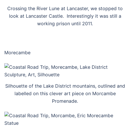
Crossing the River Lune at Lancaster, we stopped to
look at Lancaster Castle. Interestingly it was still a
working prison until 2011.
Morecambe
Silhouette of the Lake District mountains, outlined and
labelled on this clever art piece on Morcambe
Promenade.