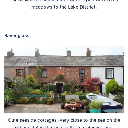
meadows to the Lake District.
Ravenglass
Cute seaside cottages (very close to the sea on the
other side) in the small village of Ravenglass.