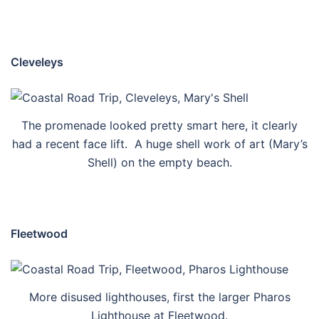
Cleveleys
The promenade looked pretty smart here, it clearly
had a recent face lift. A huge shell work of art (Mary’s
Shell) on the empty beach.
Fleetwood
More disused lighthouses, first the larger Pharos
Lighthouse at Fleetwood.