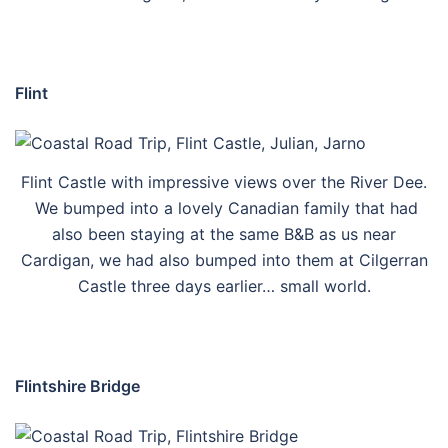
Flint
Flint Castle with impressive views over the River Dee.
We bumped into a lovely Canadian family that had
also been staying at the same B&B as us near
Cardigan, we had also bumped into them at Cilgerran
Castle three days earlier… small world.
Flintshire Bridge