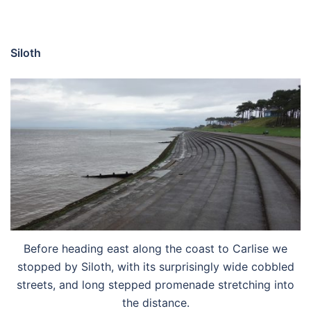
Siloth
Before heading east along the coast to Carlise we
stopped by Siloth, with its surprisingly wide cobbled
streets, and long stepped promenade stretching into
the distance.