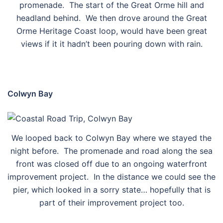
promenade. The start of the Great Orme hill and
headland behind. We then drove around the Great
Orme Heritage Coast loop, would have been great
views if it it hadn’t been pouring down with rain.
Colwyn Bay
We looped back to Colwyn Bay where we stayed the
night before. The promenade and road along the sea
front was closed off due to an ongoing waterfront
improvement project. In the distance we could see the
pier, which looked in a sorry state… hopefully that is
part of their improvement project too.