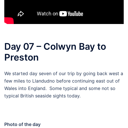
Day 07 – Colwyn Bay to
Preston
We started day seven of our trip by going back west a
few miles to Llandudno before continuing east out of
Wales into England. Some typical and some not so
typical British seaside sights today.
Photo of the day