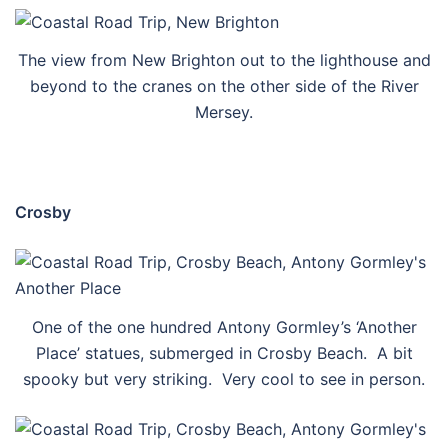
The view from New Brighton out to the lighthouse and
beyond to the cranes on the other side of the River
Mersey.
Crosby
One of the one hundred Antony Gormley’s ‘Another
Place’ statues, submerged in Crosby Beach. A bit
spooky but very striking. Very cool to see in person.