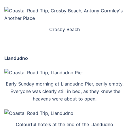
Crosby Beach
Llandudno
Early Sunday morning at Llandudno Pier, eerily empty.
Everyone was clearly still in bed, as they knew the
heavens were about to open.
Colourful hotels at the end of the Llandudno