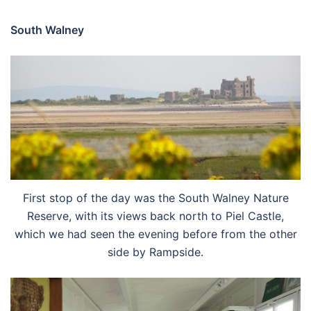
South Walney
First stop of the day was the South Walney Nature
Reserve, with its views back north to Piel Castle,
which we had seen the evening before from the other
side by Rampside.