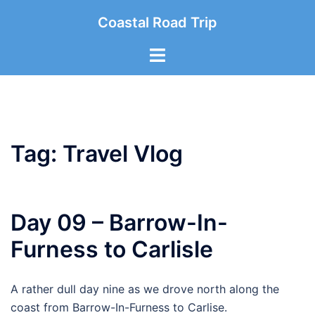
Skip
Coastal Road Trip
to
content
Toggle
menu
Tag:
Travel Vlog
Day 09 – Barrow-In-
Furness to Carlisle
A rather dull day nine as we drove north along the
coast from Barrow-In-Furness to Carlise.