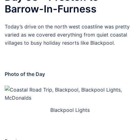
Barrow-In-Furness
Today’s drive on the north west coastline was pretty
varied as we covered everything from quiet coastal
villages to busy holiday resorts like Blackpool.
Photo of the Day
Blackpool Lights