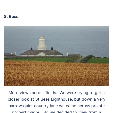
St Bees
More views across fields. We were trying to get a
closer look at St Bees Lighthouse, but down a very
narrow quiet country lane we came across private
property signs. So we decided to view from a