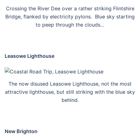
Crossing the River Dee over a rather striking Flintshire
Bridge, flanked by electricity pylons. Blue sky starting
to peep through the clouds…
Leasowe Lighthouse
The now disused Leasowe Lighthouse, not the most
attractive lighthouse, but still striking with the blue sky
behind.
New Brighton