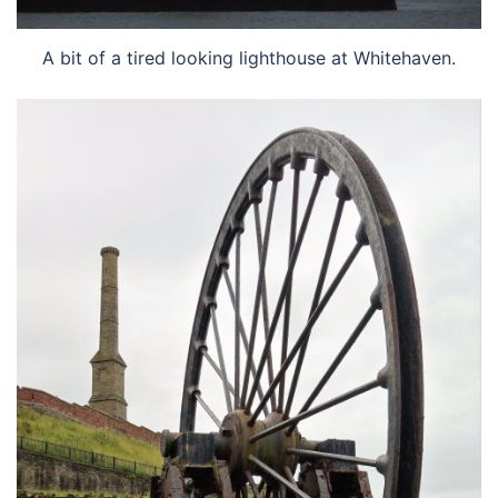
A bit of a tired looking lighthouse at Whitehaven.