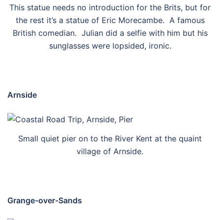
This statue needs no introduction for the Brits, but for
the rest it’s a statue of Eric Morecambe. A famous
British comedian. Julian did a selfie with him but his
sunglasses were lopsided, ironic.
Arnside
Small quiet pier on to the River Kent at the quaint
village of Arnside.
Grange-over-Sands