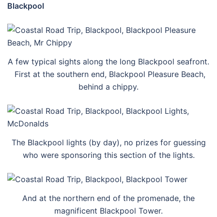
Blackpool
A few typical sights along the long Blackpool seafront.
First at the southern end, Blackpool Pleasure Beach,
behind a chippy.
The Blackpool lights (by day), no prizes for guessing
who were sponsoring this section of the lights.
And at the northern end of the promenade, the
magnificent Blackpool Tower.