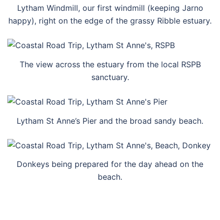
Lytham Windmill, our first windmill (keeping Jarno
happy), right on the edge of the grassy Ribble estuary.
The view across the estuary from the local RSPB
sanctuary.
Lytham St Anne’s Pier and the broad sandy beach.
Donkeys being prepared for the day ahead on the
beach.