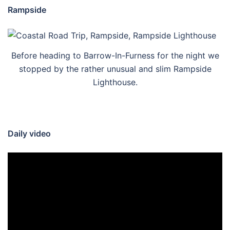
Rampside
Before heading to Barrow-In-Furness for the night we
stopped by the rather unusual and slim Rampside
Lighthouse.
Daily video