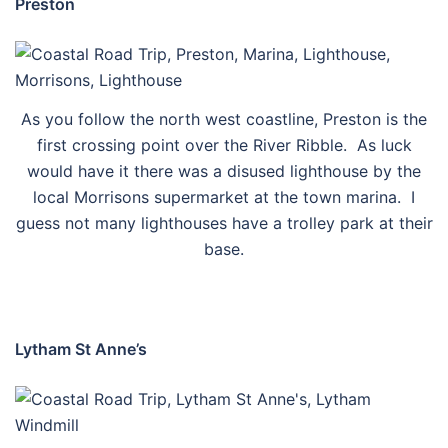
Preston
As you follow the north west coastline, Preston is the
first crossing point over the River Ribble. As luck
would have it there was a disused lighthouse by the
local Morrisons supermarket at the town marina. I
guess not many lighthouses have a trolley park at their
base.
Lytham St Anne’s