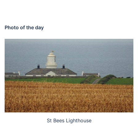
Photo of the day
St Bees Lighthouse