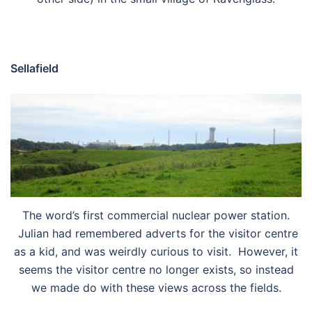
Sellafield
The word’s first commercial nuclear power station.
Julian had remembered adverts for the visitor centre
as a kid, and was weirdly curious to visit. However, it
seems the visitor centre no longer exists, so instead
we made do with these views across the fields.