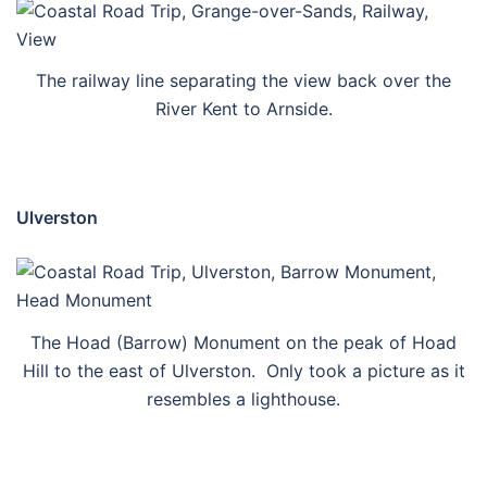
The railway line separating the view back over the
River Kent to Arnside.
Ulverston
The Hoad (Barrow) Monument on the peak of Hoad
Hill to the east of Ulverston. Only took a picture as it
resembles a lighthouse.