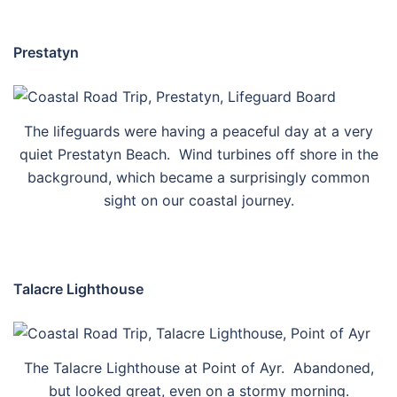
Prestatyn
The lifeguards were having a peaceful day at a very
quiet Prestatyn Beach. Wind turbines off shore in the
background, which became a surprisingly common
sight on our coastal journey.
Talacre Lighthouse
The Talacre Lighthouse at Point of Ayr. Abandoned,
but looked great, even on a stormy morning.