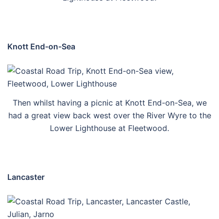
Knott End-on-Sea
Then whilst having a picnic at Knott End-on-Sea, we
had a great view back west over the River Wyre to the
Lower Lighthouse at Fleetwood.
Lancaster