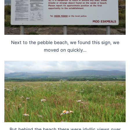
Next to the pebble beach, we found this sign, we
moved on quickly…
But behind the beach there were idyllic views over