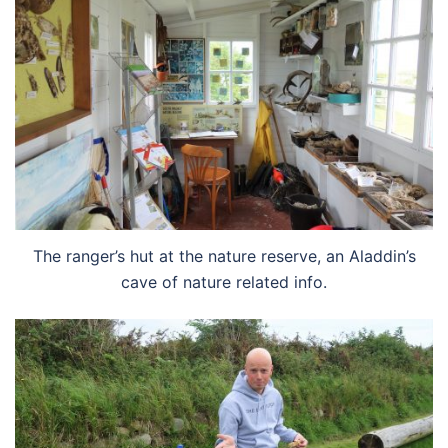
The ranger’s hut at the nature reserve, an Aladdin’s
cave of nature related info.