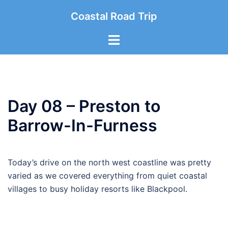
Skip
Coastal Road Trip
to
content
Toggle
menu
Day 08 – Preston to
Barrow-In-Furness
Today’s drive on the north west coastline was pretty
varied as we covered everything from quiet coastal
villages to busy holiday resorts like Blackpool.