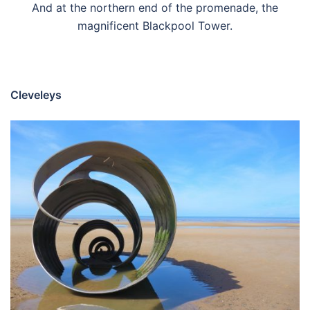
And at the northern end of the promenade, the
magnificent Blackpool Tower.
Cleveleys