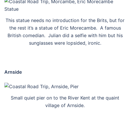
This statue needs no introduction for the Brits, but for
the rest it’s a statue of Eric Morecambe. A famous
British comedian. Julian did a selfie with him but his
sunglasses were lopsided, ironic.
Arnside
Small quiet pier on to the River Kent at the quaint
village of Arnside.