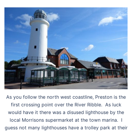
As you follow the north west coastline, Preston is the
first crossing point over the River Ribble. As luck
would have it there was a disused lighthouse by the
local Morrisons supermarket at the town marina. I
guess not many lighthouses have a trolley park at their