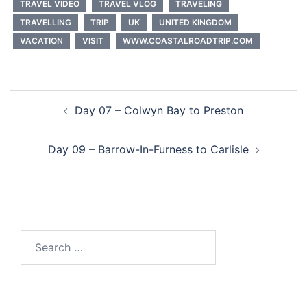
TRAVEL VIDEO
TRAVEL VLOG
TRAVELING
TRAVELLING
TRIP
UK
UNITED KINGDOM
VACATION
VISIT
WWW.COASTALROADTRIP.COM
Post
Day 07 – Colwyn Bay to Preston
navigation
Day 09 – Barrow-In-Furness to Carlisle
Search
for: