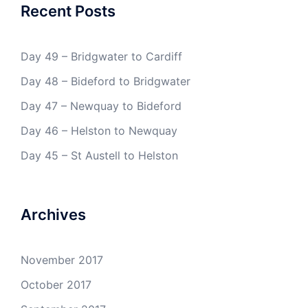
Recent Posts
Day 49 – Bridgwater to Cardiff
Day 48 – Bideford to Bridgwater
Day 47 – Newquay to Bideford
Day 46 – Helston to Newquay
Day 45 – St Austell to Helston
Archives
November 2017
October 2017