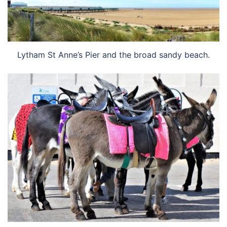
Lytham St Anne’s Pier and the broad sandy beach.