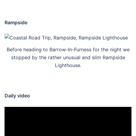
Rampside
Before heading to Barrow-In-Furness for the night we
stopped by the rather unusual and slim Rampside
Lighthouse.
Daily video