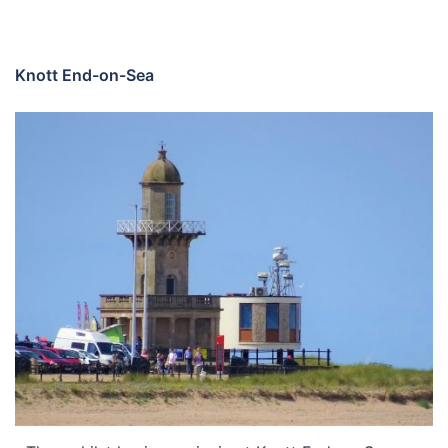
Knott End-on-Sea