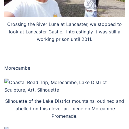
Crossing the River Lune at Lancaster, we stopped to
look at Lancaster Castle. Interestingly it was still a
working prison until 2011.
Morecambe
Silhouette of the Lake District mountains, outlined and
labelled on this clever art piece on Morcambe
Promenade.