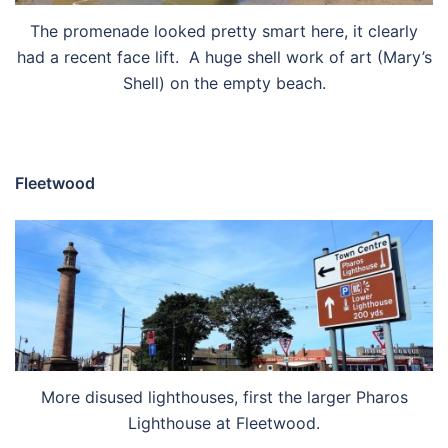
The promenade looked pretty smart here, it clearly
had a recent face lift. A huge shell work of art (Mary’s
Shell) on the empty beach.
Fleetwood
More disused lighthouses, first the larger Pharos
Lighthouse at Fleetwood.