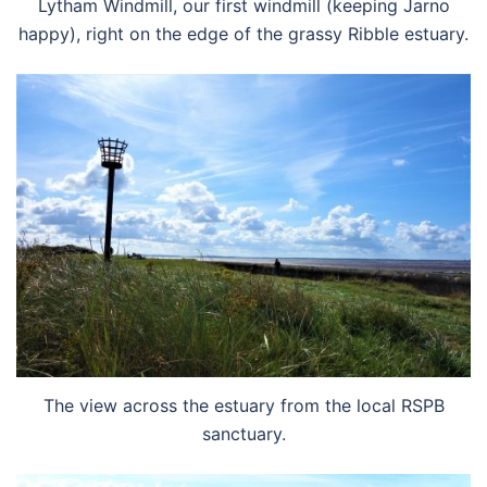
Lytham Windmill, our first windmill (keeping Jarno
happy), right on the edge of the grassy Ribble estuary.
The view across the estuary from the local RSPB
sanctuary.