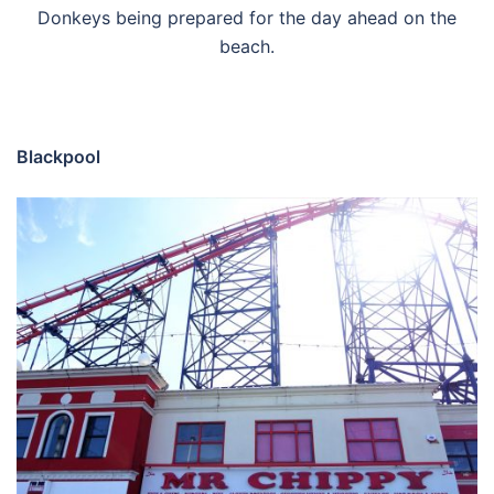
Donkeys being prepared for the day ahead on the
beach.
Blackpool