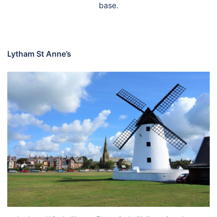
base.
Lytham St Anne’s