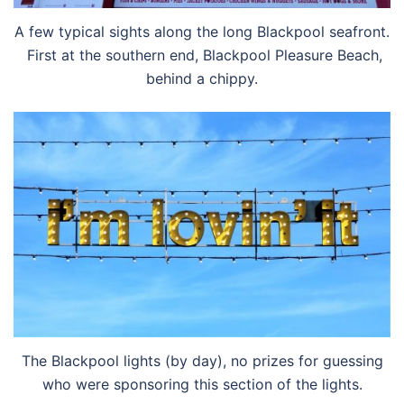
A few typical sights along the long Blackpool seafront.
First at the southern end, Blackpool Pleasure Beach,
behind a chippy.
The Blackpool lights (by day), no prizes for guessing
who were sponsoring this section of the lights.