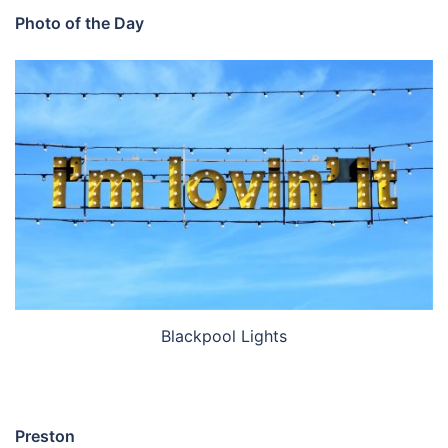
Photo of the Day
Blackpool Lights
Preston