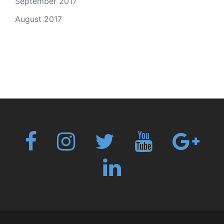
September 2017
August 2017
Fb
Instagram
Twitter
Youtube
Googl
plus
Linkedin