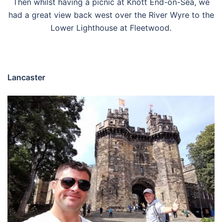
Then whilst having a picnic at Knott End-on-Sea, we
had a great view back west over the River Wyre to the
Lower Lighthouse at Fleetwood.
Lancaster