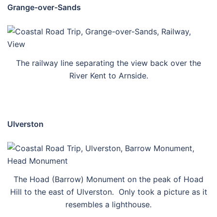
Grange-over-Sands
The railway line separating the view back over the
River Kent to Arnside.
Ulverston
The Hoad (Barrow) Monument on the peak of Hoad
Hill to the east of Ulverston. Only took a picture as it
resembles a lighthouse.