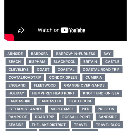
ARNSIDE
BARDSEA
BARROW-IN-FURNESS
BAY
BEACH
BISPHAM
BLACKPOOL
BRITAIN
CASTLE
CLEVELEYS
COAST
COASTAL
COASTAL ROAD TRIP
COATALROADTRIP
CONDOR GREEN
CUMBRIA
ENGLAND
FLEETWOOD
GRANGE-OVER-SANDS
HOLIDAY
HUMPHREY HEAD POINT
KNOTT END-ON-SEA
LANCASHIRE
LANCASTER
LIGHTHOUSE
LYTHAM ST ANNES
MORECAMBE
PIER
PRESTON
RAMPSIDE
ROAD TRIP
ROSSALL POINT
SANDSIDE
SEASIDE
THE LAKE DISTRICT
TRAVEL
TRAVEL BLOG