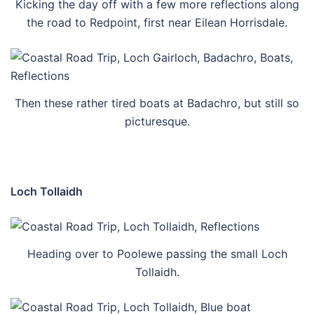
Kicking the day off with a few more reflections along
the road to Redpoint, first near Eilean Horrisdale.
Then these rather tired boats at Badachro, but still so
picturesque.
Loch Tollaidh
Heading over to Poolewe passing the small Loch
Tollaidh.