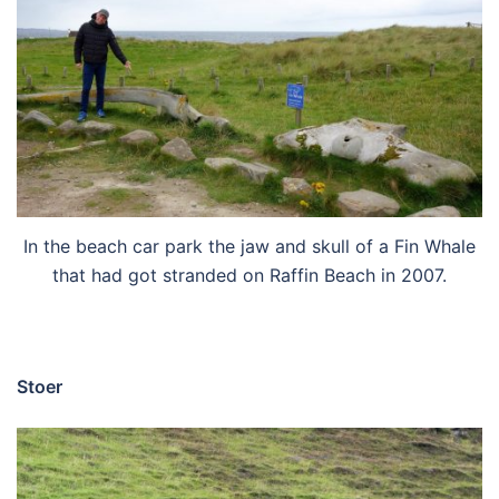
In the beach car park the jaw and skull of a Fin Whale
that had got stranded on Raffin Beach in 2007.
Stoer