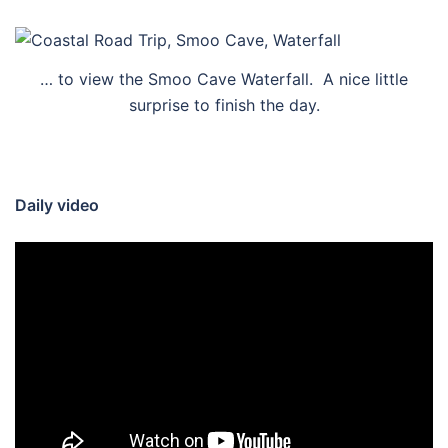
… to view the Smoo Cave Waterfall. A nice little
surprise to finish the day.
Daily video