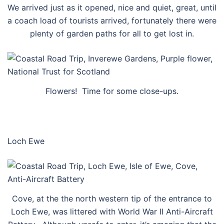
We arrived just as it opened, nice and quiet, great, until
a coach load of tourists arrived, fortunately there were
plenty of garden paths for all to get lost in.
Flowers! Time for some close-ups.
Loch Ewe
Cove, at the the north western tip of the entrance to
Loch Ewe, was littered with World War II Anti-Aircraft