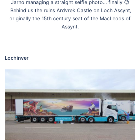
Jarno managing a straight selfie photo… finally 😉
Behind us the ruins Ardvrek Castle on Loch Assynt,
originally the 15th century seat of the MacLeods of
Assynt.
Lochinver