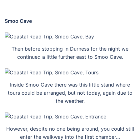
Smoo Cave
Then before stopping in Durness for the night we
continued a little further east to Smoo Cave.
Inside Smoo Cave there was this little stand where
tours could be arranged, but not today, again due to
the weather.
However, despite no one being around, you could still
enter the walkway into the first chamber…