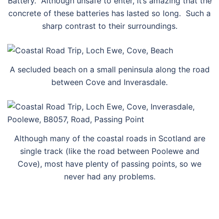
Battery. Although unsafe to enter, it’s amazing that the
concrete of these batteries has lasted so long. Such a
sharp contrast to their surroundings.
A secluded beach on a small peninsula along the road
between Cove and Inverasdale.
Although many of the coastal roads in Scotland are
single track (like the road between Poolewe and
Cove), most have plenty of passing points, so we
never had any problems.