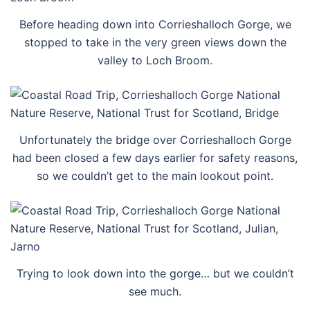
Before heading down into Corrieshalloch Gorge, we
stopped to take in the very green views down the
valley to Loch Broom.
Unfortunately the bridge over Corrieshalloch Gorge
had been closed a few days earlier for safety reasons,
so we couldn’t get to the main lookout point.
Trying to look down into the gorge… but we couldn’t
see much.