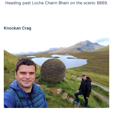
Heading past Locha Chairn Bhain on the scenic B869.
Knockan Crag