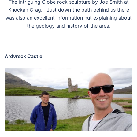
The intriguing Globe rock sculpture by Joe Smith at
Knockan Crag. Just down the path behind us there
was also an excellent information hut explaining about
the geology and history of the area.
Ardvreck Castle