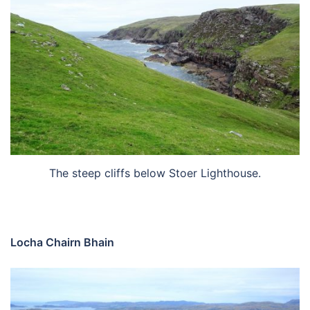
The steep cliffs below Stoer Lighthouse.
Locha Chairn Bhain