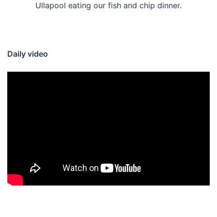
Ullapool eating our fish and chip dinner.
Daily video