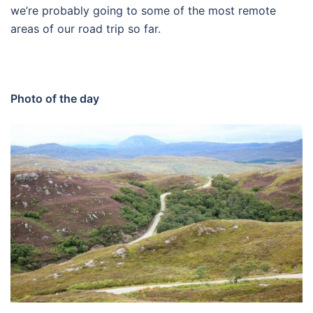
we’re probably going to some of the most remote
areas of our road trip so far.
Photo of the day