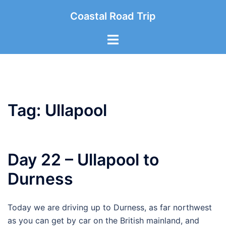
Skip
Coastal Road Trip
to
content
Toggle
menu
Tag:
Ullapool
Day 22 – Ullapool to
Durness
Today we are driving up to Durness, as far northwest
as you can get by car on the British mainland, and