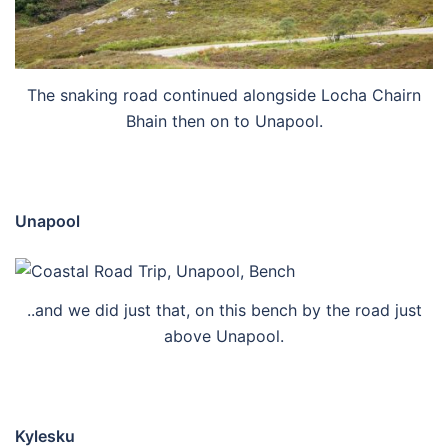
The snaking road continued alongside Locha Chairn
Bhain then on to Unapool.
Unapool
..and we did just that, on this bench by the road just
above Unapool.
Kylesku