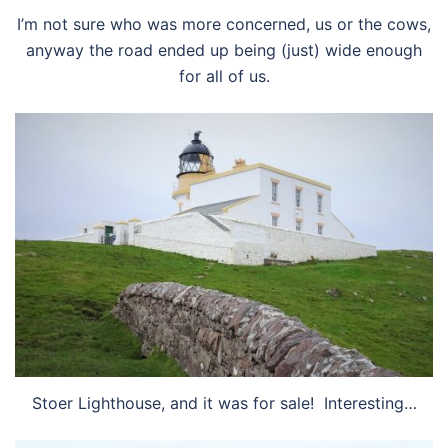
I’m not sure who was more concerned, us or the cows,
anyway the road ended up being (just) wide enough
for all of us.
Stoer Lighthouse, and it was for sale! Interesting…