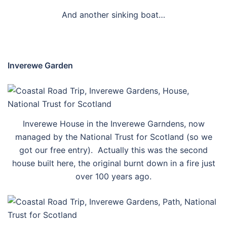
And another sinking boat…
Inverewe Garden
Inverewe House in the Inverewe Garndens, now
managed by the National Trust for Scotland (so we
got our free entry). Actually this was the second
house built here, the original burnt down in a fire just
over 100 years ago.