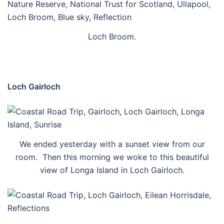
Loch Broom.
Loch Gairloch
We ended yesterday with a sunset view from our
room. Then this morning we woke to this beautiful
view of Longa Island in Loch Gairloch.