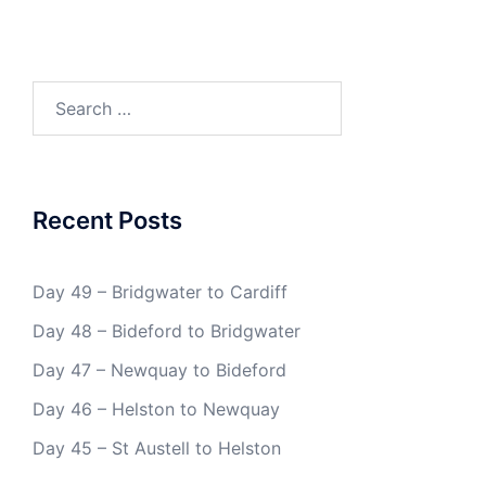
Search
for:
Recent Posts
Day 49 – Bridgwater to Cardiff
Day 48 – Bideford to Bridgwater
Day 47 – Newquay to Bideford
Day 46 – Helston to Newquay
Day 45 – St Austell to Helston