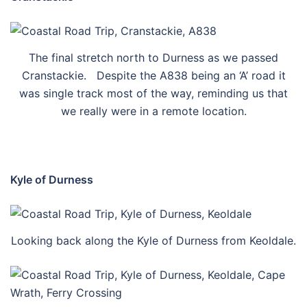
The final stretch north to Durness as we passed
Cranstackie. Despite the A838 being an ‘A’ road it
was single track most of the way, reminding us that
we really were in a remote location.
Kyle of Durness
Looking back along the Kyle of Durness from Keoldale.