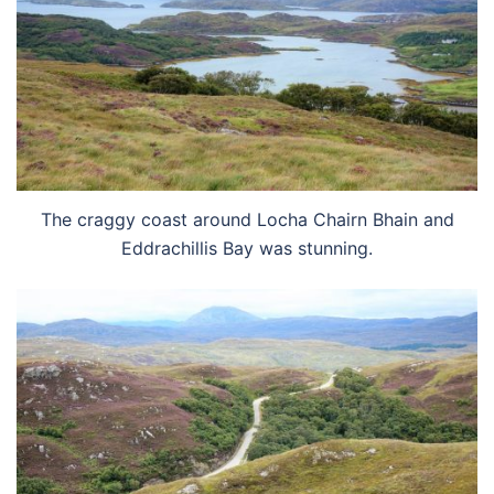
The craggy coast around Locha Chairn Bhain and
Eddrachillis Bay was stunning.