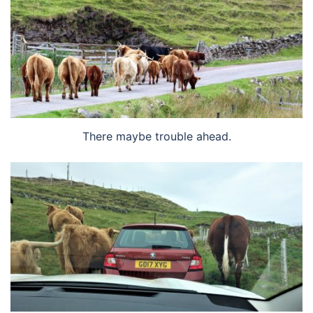
There maybe trouble ahead.