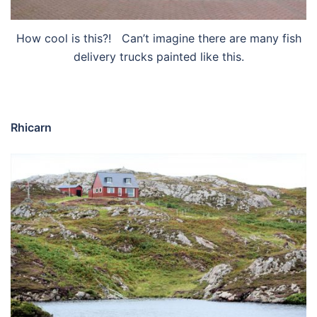
How cool is this?! Can’t imagine there are many fish
delivery trucks painted like this.
Rhicarn