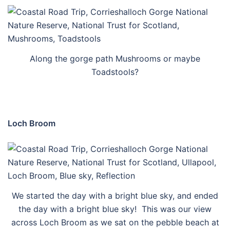
Along the gorge path Mushrooms or maybe
Toadstools?
Loch Broom
We started the day with a bright blue sky, and ended
the day with a bright blue sky! This was our view
across Loch Broom as we sat on the pebble beach at