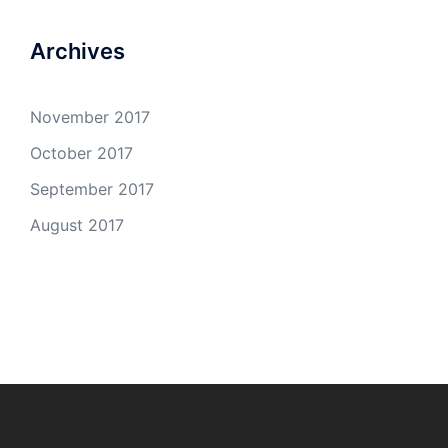
Archives
November 2017
October 2017
September 2017
August 2017