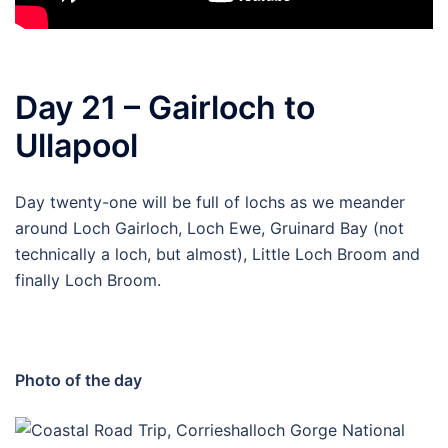
Day 21 – Gairloch to
Ullapool
Day twenty-one will be full of lochs as we meander
around Loch Gairloch, Loch Ewe, Gruinard Bay (not
technically a loch, but almost), Little Loch Broom and
finally Loch Broom.
Photo of the day