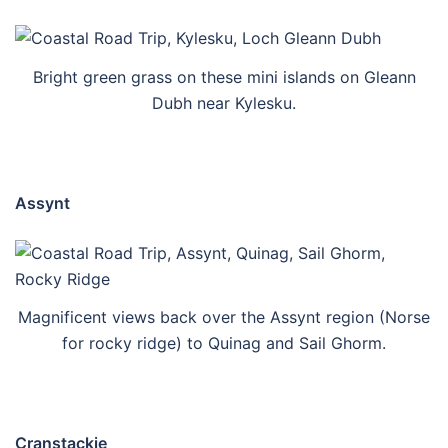
Bright green grass on these mini islands on Gleann
Dubh near Kylesku.
Assynt
Magnificent views back over the Assynt region (Norse
for rocky ridge) to Quinag and Sail Ghorm.
Cranstackie