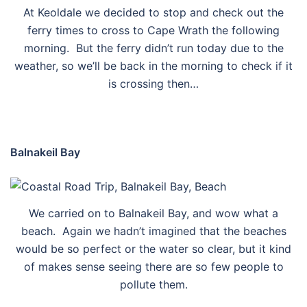
At Keoldale we decided to stop and check out the
ferry times to cross to Cape Wrath the following
morning. But the ferry didn’t run today due to the
weather, so we’ll be back in the morning to check if it
is crossing then…
Balnakeil Bay
We carried on to Balnakeil Bay, and wow what a
beach. Again we hadn’t imagined that the beaches
would be so perfect or the water so clear, but it kind
of makes sense seeing there are so few people to
pollute them.