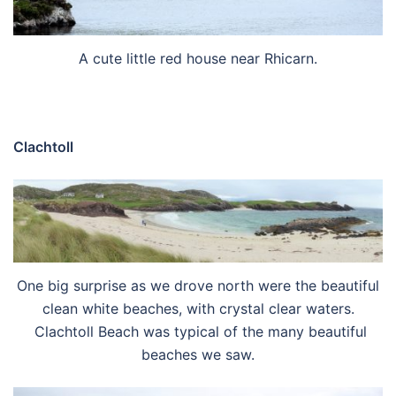
A cute little red house near Rhicarn.
Clachtoll
One big surprise as we drove north were the beautiful
clean white beaches, with crystal clear waters.
Clachtoll Beach was typical of the many beautiful
beaches we saw.