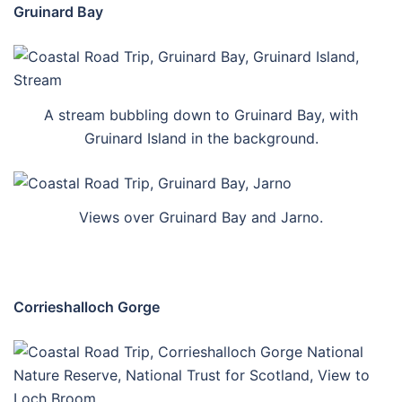
Gruinard Bay
A stream bubbling down to Gruinard Bay, with
Gruinard Island in the background.
Views over Gruinard Bay and Jarno.
Corrieshalloch Gorge