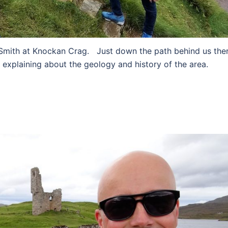
 Smith at Knockan Crag. Just down the path behind us the
 explaining about the geology and history of the area.