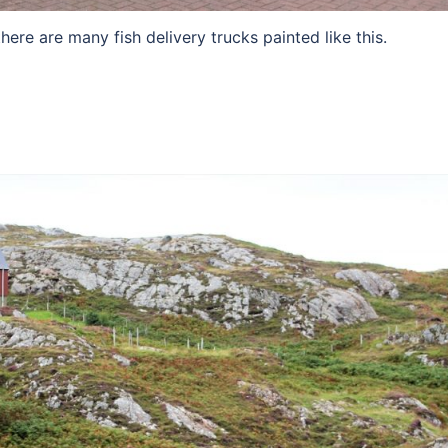
ere are many fish delivery trucks painted like this.