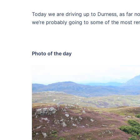
Today we are driving up to Durness, as far no
we’re probably going to some of the most rem
Photo of the day