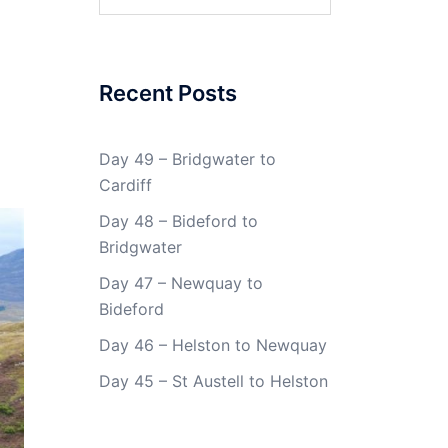
for:
Recent Posts
Day 49 – Bridgwater to
Cardiff
Day 48 – Bideford to
Bridgwater
Day 47 – Newquay to
Bideford
Day 46 – Helston to Newquay
Day 45 – St Austell to Helston