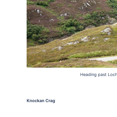
Heading past Loch
Knockan Crag