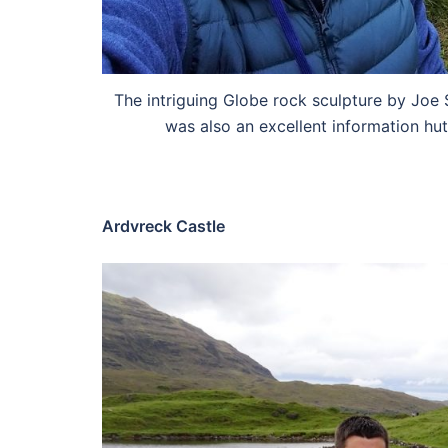
The intriguing Globe rock sculpture by Joe
was also an excellent information hut
Ardvreck Castle