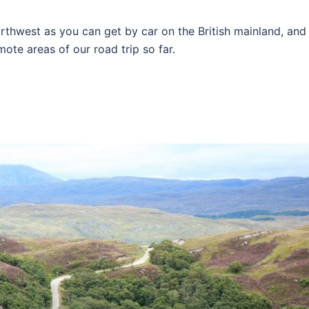
rthwest as you can get by car on the British mainland, and
ote areas of our road trip so far.