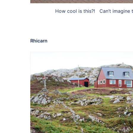
How cool is this?! Can’t imagine th
Rhicarn