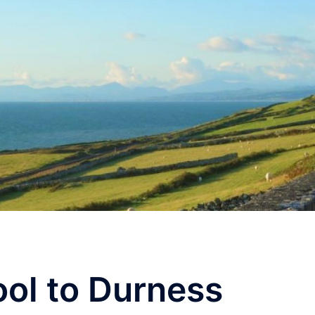
ool to Durness