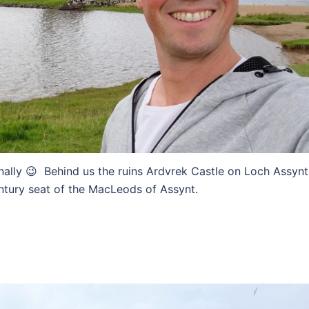
nally 😉 Behind us the ruins Ardvrek Castle on Loch Assynt
entury seat of the MacLeods of Assynt.