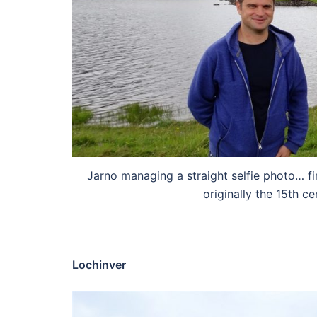
Jarno managing a straight selfie photo… fi
originally the 15th c
Lochinver