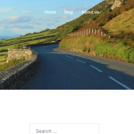
Home
Blog
About us
Search