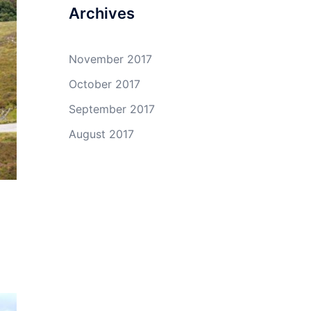
Archives
November 2017
October 2017
September 2017
August 2017