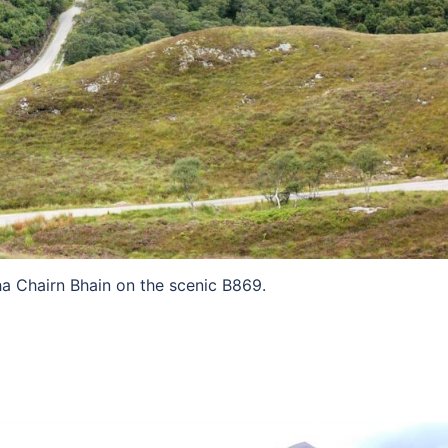
a Chairn Bhain on the scenic B869.