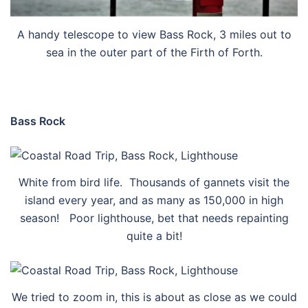
A handy telescope to view Bass Rock, 3 miles out to
sea in the outer part of the Firth of Forth.
Bass Rock
White from bird life. Thousands of gannets visit the
island every year, and as many as 150,000 in high
season! Poor lighthouse, bet that needs repainting
quite a bit!
We tried to zoom in, this is about as close as we could