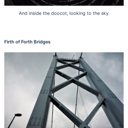
And inside the doocot, looking to the sky.
Firth of Forth Bridges