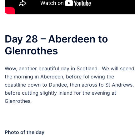
Day 28 – Aberdeen to
Glenrothes
Wow, another beautiful day in Scotland. We will spend
the morning in Aberdeen, before following the
coastline down to Dundee, then across to St Andrews,
before cutting slightly inland for the evening at
Glenrothes.
Photo of the day