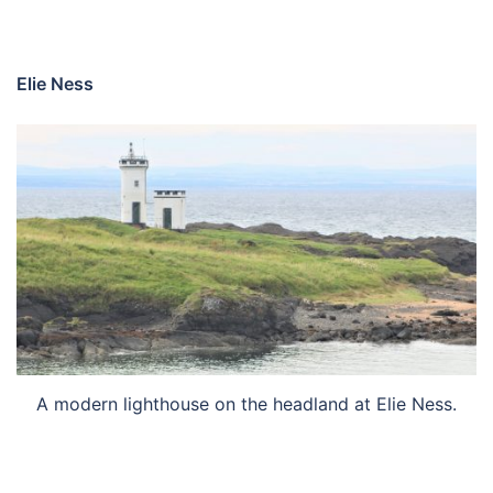
Elie Ness
A modern lighthouse on the headland at Elie Ness.