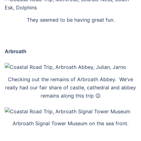
They seemed to be having great fun.
Arbroath
Checking out the remains of Arbroath Abbey. We’ve
really had our fair share of castle, cathedral and abbey
remains along this trip 😉
Arbroath Signal Tower Museum on the sea front.