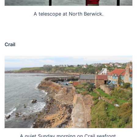
A telescope at North Berwick.
Crail
A quiet Sunday morning on Crail seafront.