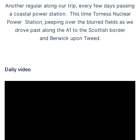
Another regular along our trip, every few days passing
a coastal power station. This time Torness Nuclear
Power Station, peeping over the blurred fields as we
drove past along the A1 to the Scottish border
and Berwick upon Tweed.
Daily video