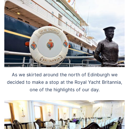
As we skirted around the north of Edinburgh we
decided to make a stop at the Royal Yacht Britannia,
one of the highlights of our day.