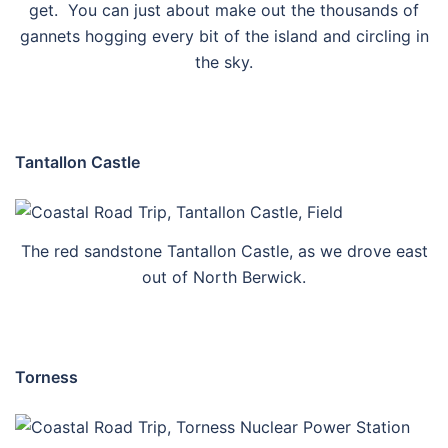
get. You can just about make out the thousands of
gannets hogging every bit of the island and circling in
the sky.
Tantallon Castle
The red sandstone Tantallon Castle, as we drove east
out of North Berwick.
Torness