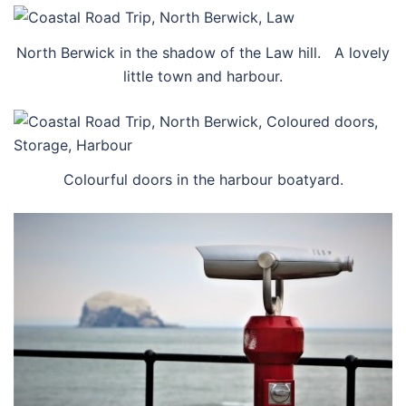
North Berwick in the shadow of the Law hill. A lovely
little town and harbour.
Colourful doors in the harbour boatyard.