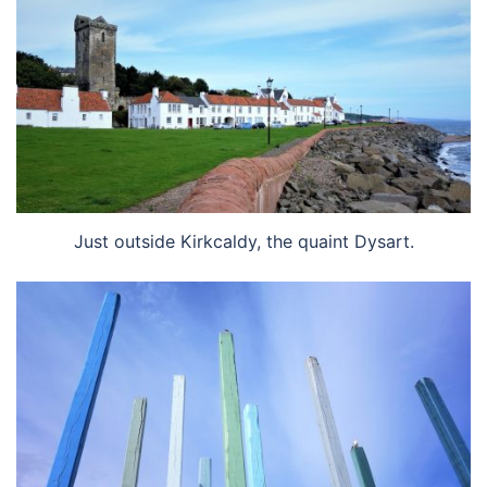
Just outside Kirkcaldy, the quaint Dysart.