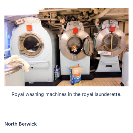
Royal washing machines in the royal launderette.
North Berwick