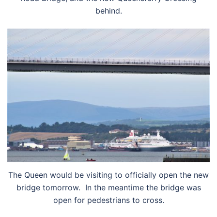
behind.
The Queen would be visiting to officially open the new
bridge tomorrow. In the meantime the bridge was
open for pedestrians to cross.