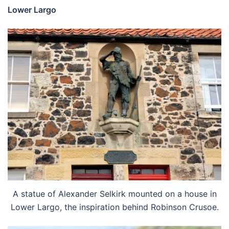
Lower Largo
A statue of Alexander Selkirk mounted on a house in
Lower Largo, the inspiration behind Robinson Crusoe.