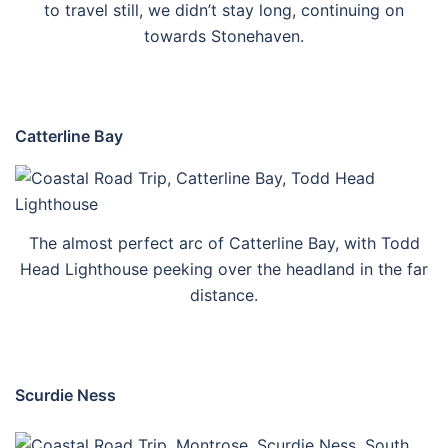
to travel still, we didn’t stay long, continuing on
towards Stonehaven.
Catterline Bay
The almost perfect arc of Catterline Bay, with Todd
Head Lighthouse peeking over the headland in the far
distance.
Scurdie Ness