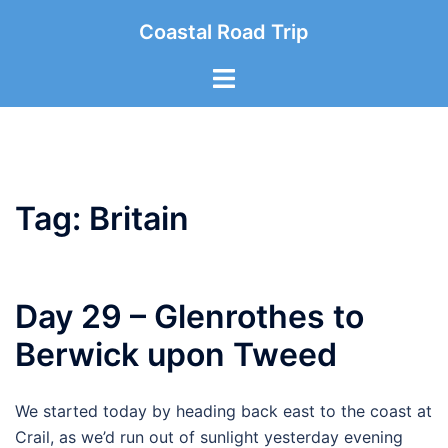
Skip
Coastal Road Trip
to
content
Toggle
menu
Tag:
Britain
Day 29 – Glenrothes to
Berwick upon Tweed
We started today by heading back east to the coast at
Crail, as we’d run out of sunlight yesterday evening