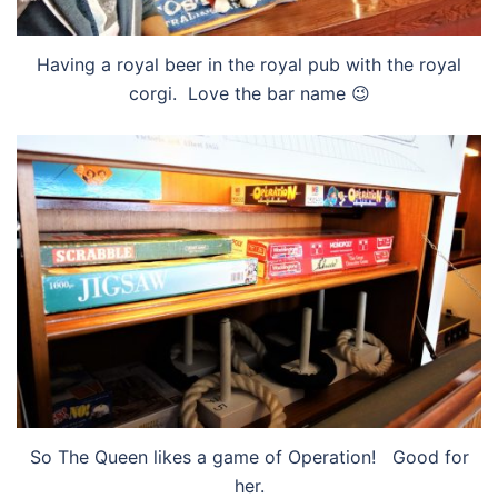
Having a royal beer in the royal pub with the royal
corgi. Love the bar name 😉
So The Queen likes a game of Operation! Good for
her.