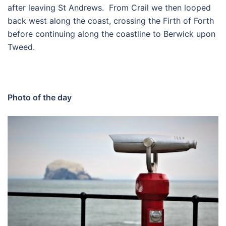
after leaving St Andrews. From Crail we then looped
back west along the coast, crossing the Firth of Forth
before continuing along the coastline to Berwick upon
Tweed.
Photo of the day