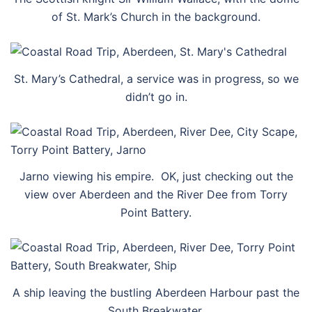
of St. Mark’s Church in the background.
St. Mary’s Cathedral, a service was in progress, so we
didn’t go in.
Jarno viewing his empire. OK, just checking out the
view over Aberdeen and the River Dee from Torry
Point Battery.
A ship leaving the bustling Aberdeen Harbour past the
South Breakwater.