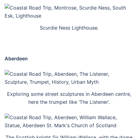
Scurdie Ness Lighthouse.
Aberdeen
Exploring some street sculptures in Aberdeen centre,
here the trumpet like ‘The Listener’.
The Scottish knight Sir William Wallace, with the dome