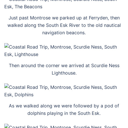
Just past Montrose we parked up at Ferryden, then
walked along the South Esk River to the old nautical
navigation beacons.
Then around the corner we arrived at Scurdie Ness
Lighthouse.
As we walked along we were followed by a pod of
dolphins playing in the South Esk.