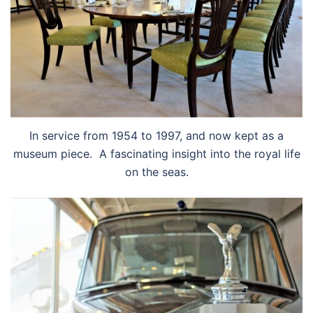
In service from 1954 to 1997, and now kept as a
museum piece. A fascinating insight into the royal life
on the seas.