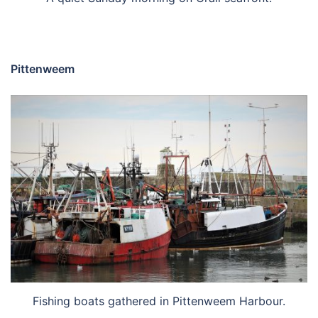
Pittenweem
Fishing boats gathered in Pittenweem Harbour.