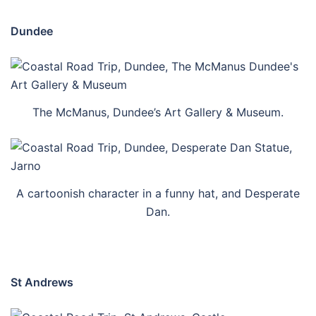
Dundee
The McManus, Dundee’s Art Gallery & Museum.
A cartoonish character in a funny hat, and Desperate
Dan.
St Andrews