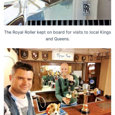
The Royal Roller kept on board for visits to local Kings
and Queens.