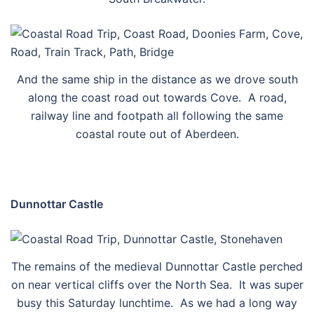
And the same ship in the distance as we drove south
along the coast road out towards Cove. A road,
railway line and footpath all following the same
coastal route out of Aberdeen.
Dunnottar Castle
The remains of the medieval Dunnottar Castle perched
on near vertical cliffs over the North Sea. It was super
busy this Saturday lunchtime. As we had a long way