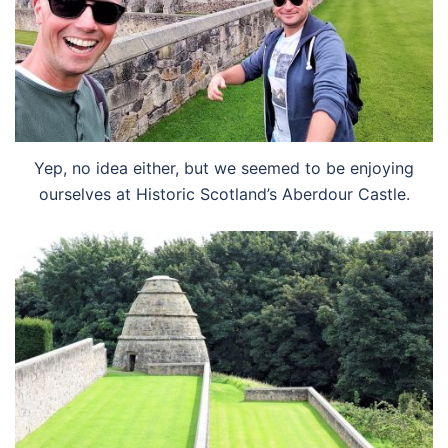
Yep, no idea either, but we seemed to be enjoying
ourselves at Historic Scotland’s Aberdour Castle.