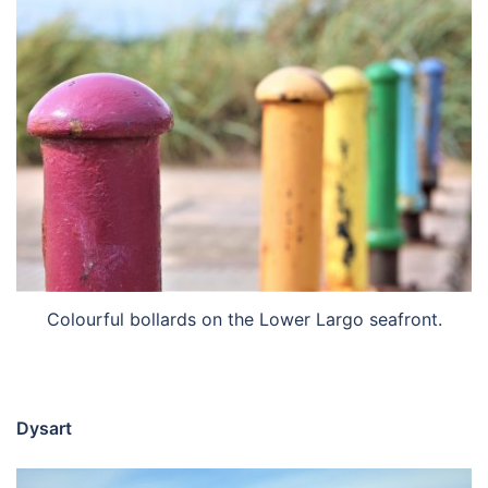
Colourful bollards on the Lower Largo seafront.
Dysart