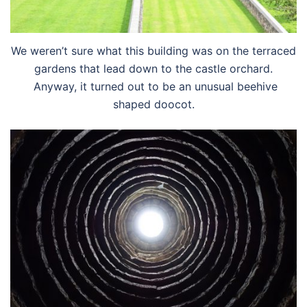
We weren’t sure what this building was on the terraced
gardens that lead down to the castle orchard.
Anyway, it turned out to be an unusual beehive
shaped doocot.