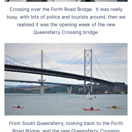
Crossing over the Forth Road Bridge. It was really
busy, with lots of police and tourists around, then we
realised it was the opening week of the new
Queensferry Crossing bridge.
From South Queensferry, looking back to the Forth
Road Bridge, and the new Queensferry Crossing