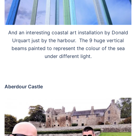
And an interesting coastal art installation by Donald
Urquart just by the harbour. The 9 huge vertical
beams painted to represent the colour of the sea
under different light.
Aberdour Castle