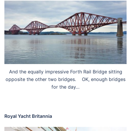
And the equally impressive Forth Rail Bridge sitting
opposite the other two bridges. OK, enough bridges
for the day…
Royal Yacht Britannia