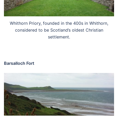
Whithorn Priory, founded in the 400s in Whithorn,
considered to be Scotland’s oldest Christian
settlement.
Barsalloch Fort