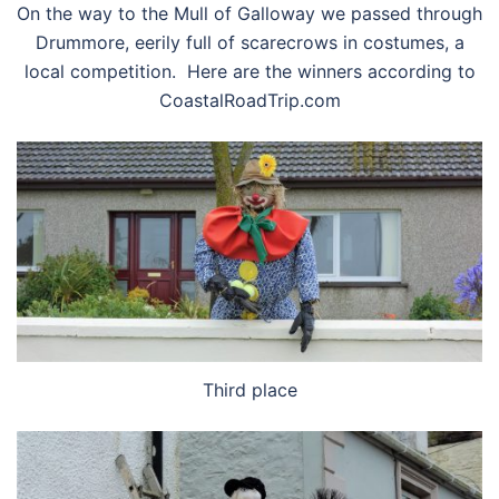
On the way to the Mull of Galloway we passed through
Drummore, eerily full of scarecrows in costumes, a
local competition. Here are the winners according to
CoastalRoadTrip.com
Third place