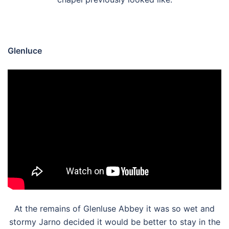
Glenluce
At the remains of Glenluse Abbey it was so wet and
stormy Jarno decided it would be better to stay in the