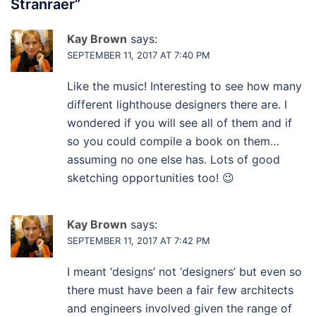
Stranraer
”
Kay Brown
says:
SEPTEMBER 11, 2017 AT 7:40 PM
Like the music! Interesting to see how many
different lighthouse designers there are. I
wondered if you will see all of them and if
so you could compile a book on them…
assuming no one else has. Lots of good
sketching opportunities too! 😉
Kay Brown
says:
SEPTEMBER 11, 2017 AT 7:42 PM
I meant ‘designs’ not ‘designers’ but even so
there must have been a fair few architects
and engineers involved given the range of