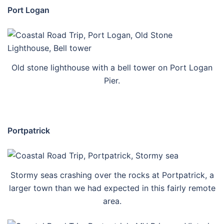
Port Logan
Old stone lighthouse with a bell tower on Port Logan
Pier.
Portpatrick
Stormy seas crashing over the rocks at Portpatrick, a
larger town than we had expected in this fairly remote
area.