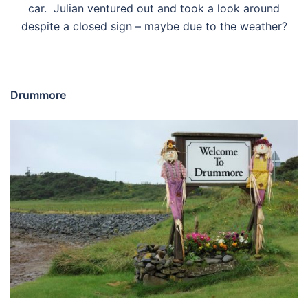
car. Julian ventured out and took a look around
despite a closed sign – maybe due to the weather?
Drummore