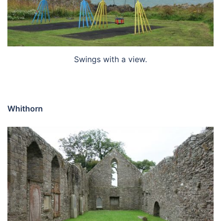
Swings with a view.
Whithorn