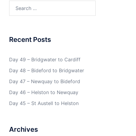
Search
for:
Recent Posts
Day 49 – Bridgwater to Cardiff
Day 48 – Bideford to Bridgwater
Day 47 – Newquay to Bideford
Day 46 – Helston to Newquay
Day 45 – St Austell to Helston
Archives