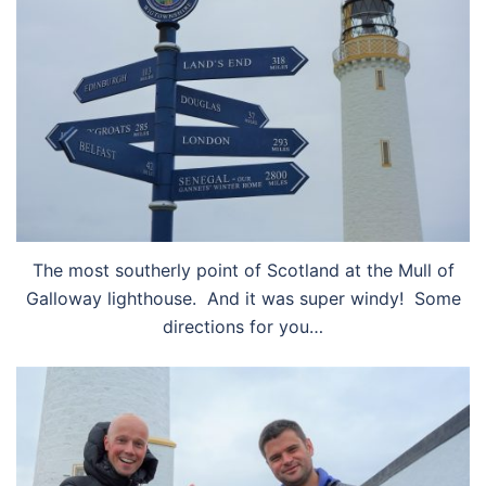
The most southerly point of Scotland at the Mull of
Galloway lighthouse. And it was super windy! Some
directions for you…