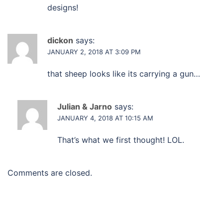
designs!
dickon
says:
JANUARY 2, 2018 AT 3:09 PM
that sheep looks like its carrying a gun…
Julian & Jarno
says:
JANUARY 4, 2018 AT 10:15 AM
That’s what we first thought! LOL.
Comments are closed.