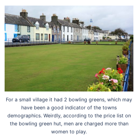
For a small village it had 2 bowling greens, which may
have been a good indicator of the towns
demographics. Weirdly, according to the price list on
the bowling green hut, men are charged more than
women to play.