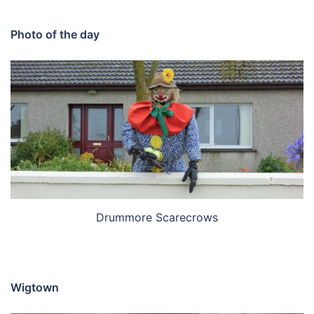
Photo of the day
Drummore Scarecrows
Wigtown