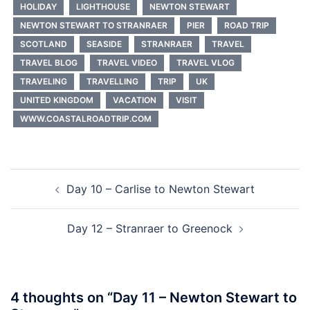
HOLIDAY
LIGHTHOUSE
NEWTON STEWART
NEWTON STEWART TO STRANRAER
PIER
ROAD TRIP
SCOTLAND
SEASIDE
STRANRAER
TRAVEL
TRAVEL BLOG
TRAVEL VIDEO
TRAVEL VLOG
TRAVELING
TRAVELLING
TRIP
UK
UNITED KINGDOM
VACATION
VISIT
WWW.COASTALROADTRIP.COM
Post
Day 10 – Carlise to Newton Stewart
navigation
Day 12 – Stranraer to Greenock
4 thoughts on “
Day 11 – Newton Stewart to