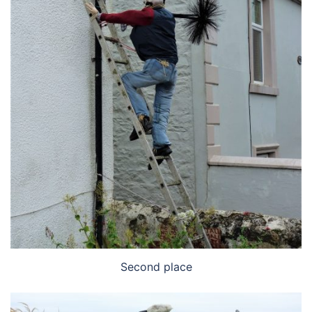
Second place