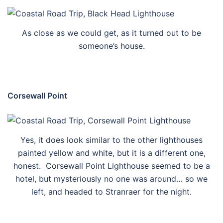
As close as we could get, as it turned out to be
someone’s house.
Corsewall Point
Yes, it does look similar to the other lighthouses
painted yellow and white, but it is a different one,
honest. Corsewall Point Lighthouse seemed to be a
hotel, but mysteriously no one was around… so we
left, and headed to Stranraer for the night.