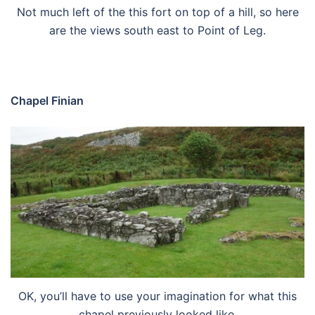
Not much left of the this fort on top of a hill, so here
are the views south east to Point of Leg.
Chapel Finian
OK, you’ll have to use your imagination for what this
chapel previously looked like.