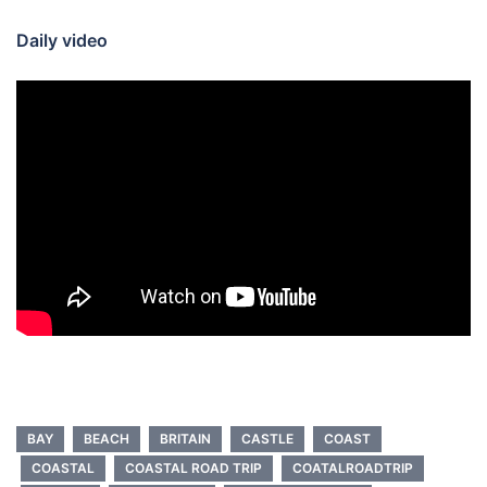
Daily video
BAY
BEACH
BRITAIN
CASTLE
COAST
COASTAL
COASTAL ROAD TRIP
COATALROADTRIP