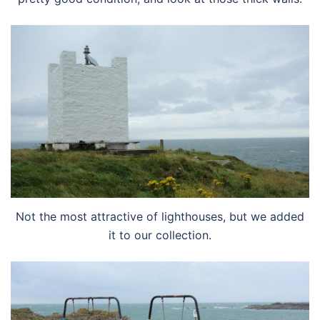
Not the most attractive of lighthouses, but we added
it to our collection.