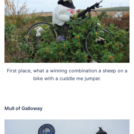
First place, what a winning combination a sheep on a
bike with a cuddle me jumper.
Mull of Galloway