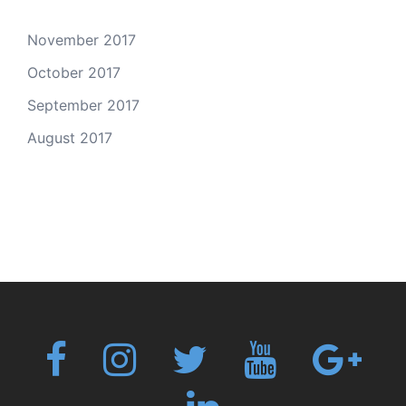
November 2017
October 2017
September 2017
August 2017
Fb
Instagram
Twitter
Youtube
Googl
plus
Linkedin