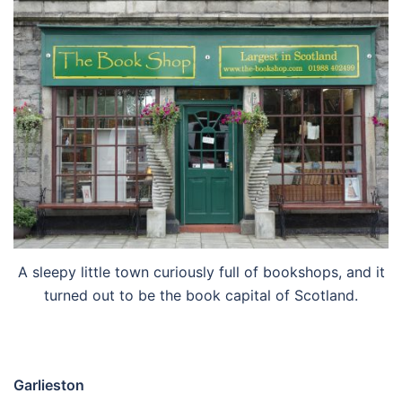
A sleepy little town curiously full of bookshops, and it
turned out to be the book capital of Scotland.
Garlieston