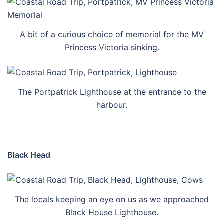
A bit of a curious choice of memorial for the MV
Princess Victoria sinking.
The Portpatrick Lighthouse at the entrance to the
harbour.
Black Head
The locals keeping an eye on us as we approached
Black House Lighthouse.