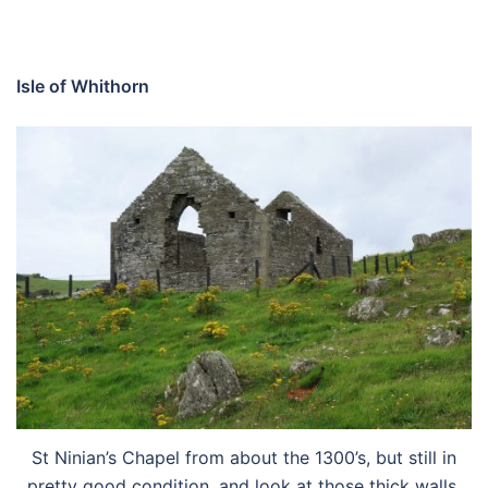
Isle of Whithorn
St Ninian’s Chapel from about the 1300’s, but still in
pretty good condition, and look at those thick walls.