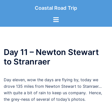
Skip
Coastal Road Trip
to
content
Toggle
menu
Day 11 – Newton Stewart
to Stranraer
Day eleven, wow the days are flying by, today we
drove 135 miles from Newton Stewart to Stanraer…
with quite a bit of rain to keep us company. Hence,
the grey-ness of several of today’s photos.