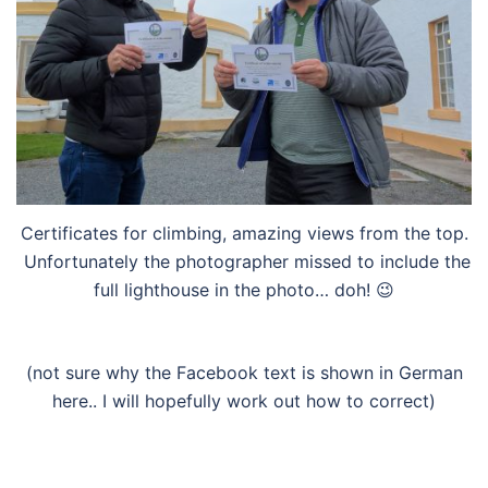
Certificates for climbing, amazing views from the top.
Unfortunately the photographer missed to include the
full lighthouse in the photo… doh! 😉
(not sure why the Facebook text is shown in German
here.. I will hopefully work out how to correct)